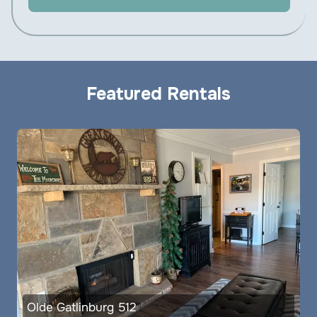
Featured Rentals
Olde Gatlinburg 512