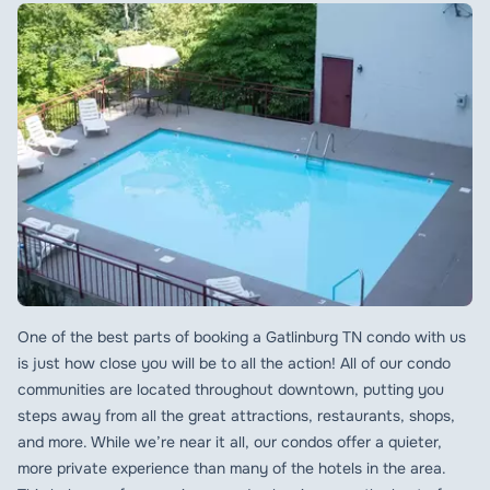
One of the best parts of booking a Gatlinburg TN condo with us
is just how close you will be to all the action! All of our condo
communities are located throughout downtown, putting you
steps away from all the great attractions, restaurants, shops,
and more. While we’re near it all, our condos offer a quieter,
more private experience than many of the hotels in the area.