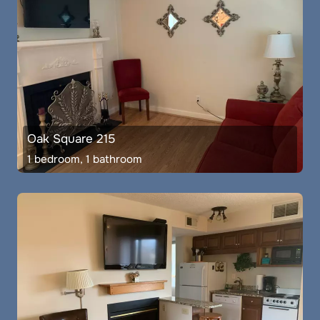
Oak Square 215
1 bedroom, 1 bathroom