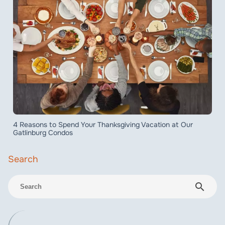
4 Reasons to Spend Your Thanksgiving Vacation at Our
Gatlinburg Condos
search