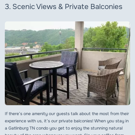
3. Scenic Views & Private Balconies
If there’s one amenity our guests talk about the most from their
experience with us, it’s our private balconies! When you stay in
a Gatlinburg TN condo you get to enjoy the stunning natural