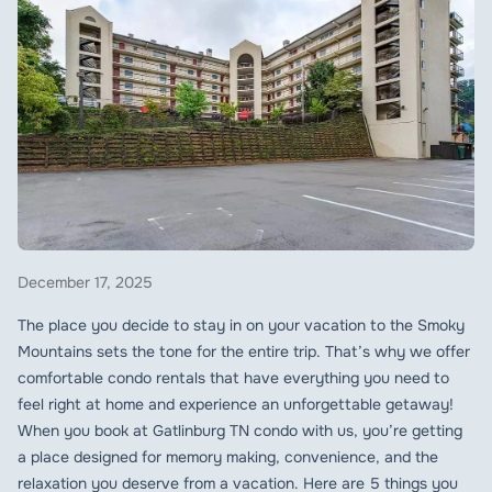
December 17, 2025
The place you decide to stay in on your vacation to the Smoky
Mountains sets the tone for the entire trip. That’s why we offer
comfortable condo rentals that have everything you need to
feel right at home and experience an unforgettable getaway!
When you book at Gatlinburg TN condo with us, you’re getting
a place designed for memory making, convenience, and the
relaxation you deserve from a vacation. Here are 5 things you