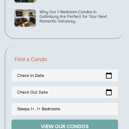
Why Our 1-Bedroom Condos in
Gatlinburg Are Perfect for Your Next
Romantic Getaway
Find a Condo
calendar_today
Check In Date
calendar_today
Check Out Date
Sleeps 1+, 1+ Bedrooms
VIEW OUR CONDOS