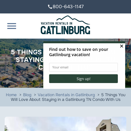
800-643-1147
call
menu
5 THINGS YOU WILL LOVE ABOUT
STAYING IN A GATLINBURG TN
CONDO WITH US
Home
Blog
Vacation Rentals in Gatlinburg
5 Things You
Will Love About Staying in a Gatlinburg TN Condo With Us