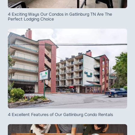
4 Exciting Ways Our Condos in Gatlinburg TN Are The
Perfect Lodging Choice
4 Excellent Features of Our Gatlinburg Condo Rentals