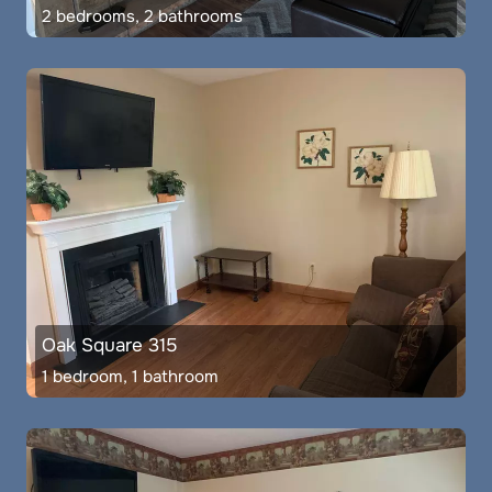
2 bedrooms, 2 bathrooms
Oak Square 315
1 bedroom, 1 bathroom