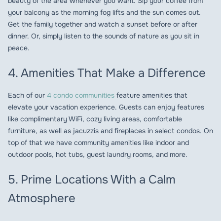
beauty of the area whenever you want. Sip your coffee from
your balcony as the morning fog lifts and the sun comes out.
Get the family together and watch a sunset before or after
dinner. Or, simply listen to the sounds of nature as you sit in
peace.
4. Amenities That Make a Difference
Each of our
4 condo communities
feature amenities that
elevate your vacation experience. Guests can enjoy features
like complimentary WiFi, cozy living areas, comfortable
furniture, as well as jacuzzis and fireplaces in select condos. On
top of that we have community amenities like indoor and
outdoor pools, hot tubs, guest laundry rooms, and more.
5. Prime Locations With a Calm
Atmosphere