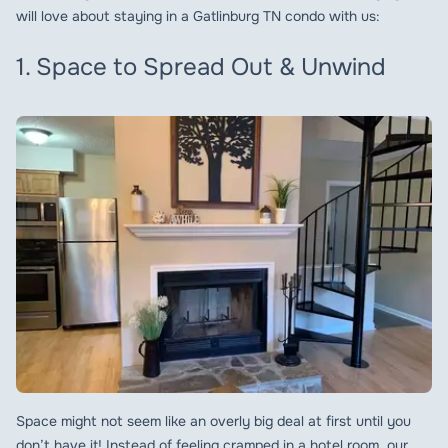
will love about staying in a Gatlinburg TN condo with us:
1. Space to Spread Out & Unwind
Space might not seem like an overly big deal at first until you
don’t have it! Instead of feeling cramped in a hotel room, our