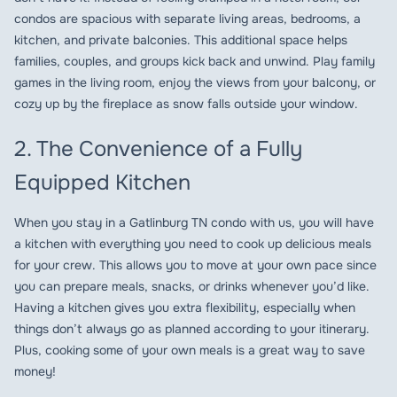
condos are spacious with separate living areas, bedrooms, a
kitchen, and private balconies. This additional space helps
families, couples, and groups kick back and unwind. Play family
games in the living room, enjoy the views from your balcony, or
cozy up by the fireplace as snow falls outside your window.
2. The Convenience of a Fully
Equipped Kitchen
When you stay in a Gatlinburg TN condo with us, you will have
a kitchen with everything you need to cook up delicious meals
for your crew. This allows you to move at your own pace since
you can prepare meals, snacks, or drinks whenever you’d like.
Having a kitchen gives you extra flexibility, especially when
things don’t always go as planned according to your itinerary.
Plus, cooking some of your own meals is a great way to save
money!