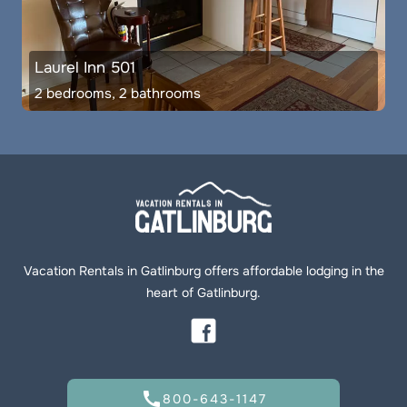
Laurel Inn 501
2 bedrooms, 2 bathrooms
Vacation Rentals in Gatlinburg offers affordable lodging in the
heart of Gatlinburg.
call
800-643-1147