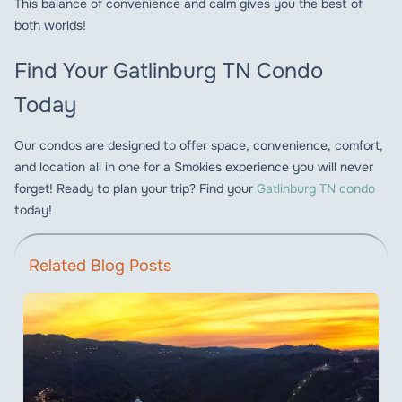
This balance of convenience and calm gives you the best of
both worlds!
Find Your Gatlinburg TN Condo
Today
Our condos are designed to offer space, convenience, comfort,
and location all in one for a Smokies experience you will never
forget! Ready to plan your trip? Find your
Gatlinburg TN condo
today!
Related Blog Posts