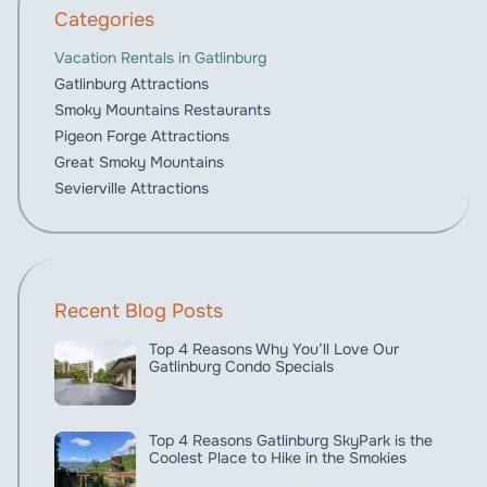
Categories
Vacation Rentals in Gatlinburg
Gatlinburg Attractions
Smoky Mountains Restaurants
Pigeon Forge Attractions
Great Smoky Mountains
Sevierville Attractions
Recent Blog Posts
Top 4 Reasons Why You’ll Love Our
Gatlinburg Condo Specials
Top 4 Reasons Gatlinburg SkyPark is the
Coolest Place to Hike in the Smokies