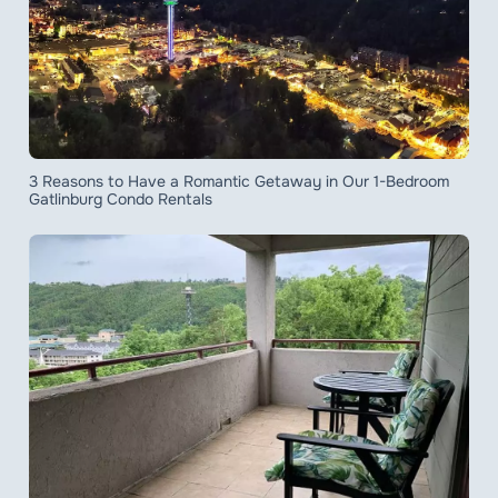
3 Reasons to Have a Romantic Getaway in Our 1-Bedroom
Gatlinburg Condo Rentals