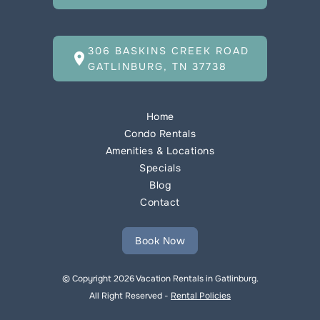
306 BASKINS CREEK ROAD
location_on
GATLINBURG, TN 37738
Home
Condo Rentals
Amenities & Locations
Specials
Blog
Contact
Book Now
© Copyright 2026 Vacation Rentals in Gatlinburg.
All Right Reserved -
Rental Policies