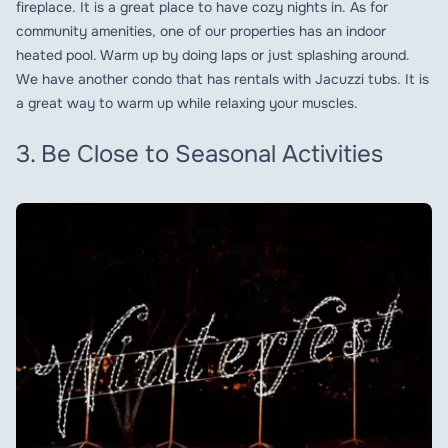
fireplace. It is a great place to have cozy nights in. As for
community amenities, one of our properties has an indoor
heated pool. Warm up by doing laps or just splashing around.
We have another condo that has rentals with Jacuzzi tubs. It is
a great way to warm up while relaxing your muscles.
3. Be Close to Seasonal Activities