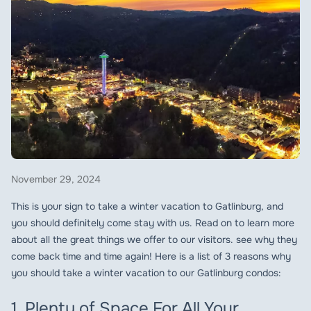
November 29, 2024
This is your sign to take a winter vacation to Gatlinburg, and
you should definitely come stay with us. Read on to learn more
about all the great things we offer to our visitors. see why they
come back time and time again! Here is a list of 3 reasons why
you should take a winter vacation to our Gatlinburg condos:
1. Plenty of Space For All Your