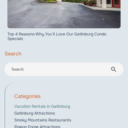
Top 4 Reasons Why You’ll Love Our Gatlinburg Condo
Specials
search
Categories
Vacation Rentals in Gatlinburg
Gatlinburg Attractions
Smoky Mountains Restaurants
Pigeon Forge Attractions