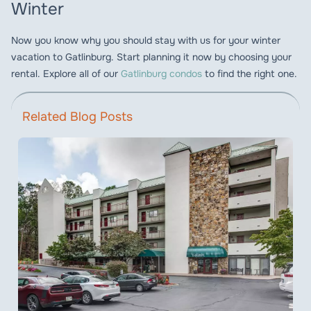
Winter
Now you know why you should stay with us for your winter
vacation to Gatlinburg. Start planning it now by choosing your
rental. Explore all of our
Gatlinburg condos
to find the right one.
Related Blog Posts