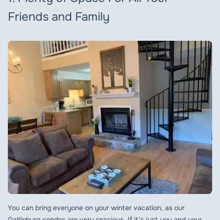
Friends and Family
You can bring everyone on your winter vacation, as our
Gatlinburg condos are very spacious. If it’s just you and your