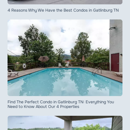
4 Reasons Why We Have the Best Condos in Gatlinburg TN
Find The Perfect Condo in Gatlinburg TN: Everything You
Need to Know About Our 4 Properties