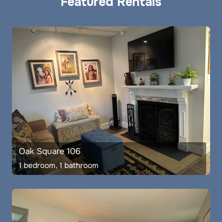
Featured Rentals
Oak Square 106
1 bedroom, 1 bathroom