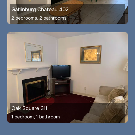
Gatlinburg Chateau 402
2 bedrooms, 2 bathrooms
Oak Square 311
1 bedroom, 1 bathroom