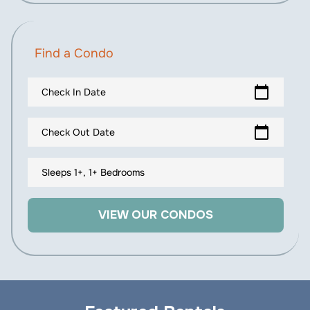
Find a Condo
calendar_today
Check In Date
calendar_today
Check Out Date
Sleeps 1+, 1+ Bedrooms
VIEW OUR CONDOS