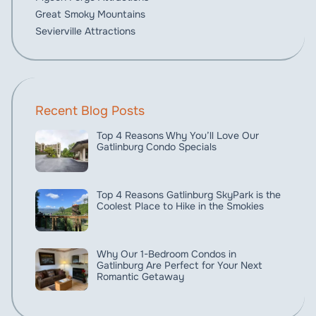
Great Smoky Mountains
Sevierville Attractions
Recent Blog Posts
Top 4 Reasons Why You’ll Love Our
Gatlinburg Condo Specials
Top 4 Reasons Gatlinburg SkyPark is the
Coolest Place to Hike in the Smokies
Why Our 1-Bedroom Condos in
Gatlinburg Are Perfect for Your Next
Romantic Getaway