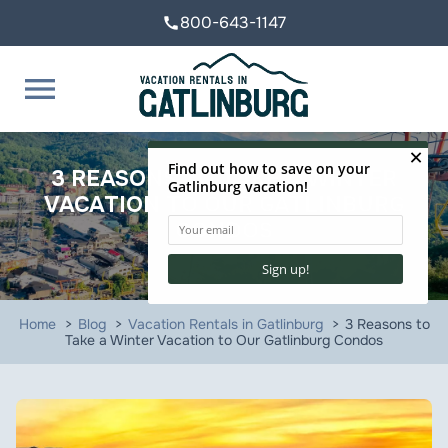
800-643-1147
call
menu
3 REASONS TO TAKE A WINTER
VACATION TO OUR GATLINBURG
CONDOS
Home
Blog
Vacation Rentals in Gatlinburg
3 Reasons to
Take a Winter Vacation to Our Gatlinburg Condos