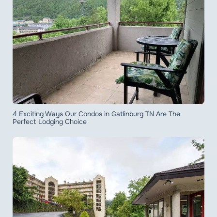
4 Exciting Ways Our Condos in Gatlinburg TN Are The
Perfect Lodging Choice