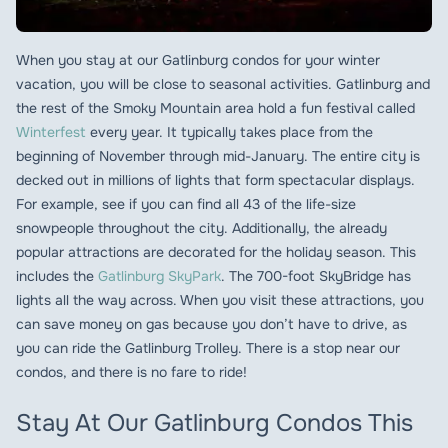
When you stay at our Gatlinburg condos for your winter
vacation, you will be close to seasonal activities. Gatlinburg and
the rest of the Smoky Mountain area hold a fun festival called
Winterfest
every year. It typically takes place from the
beginning of November through mid-January. The entire city is
decked out in millions of lights that form spectacular displays.
For example, see if you can find all 43 of the life-size
snowpeople throughout the city. Additionally, the already
popular attractions are decorated for the holiday season. This
includes the
Gatlinburg SkyPark
. The 700-foot SkyBridge has
lights all the way across. When you visit these attractions, you
can save money on gas because you don’t have to drive, as
you can ride the Gatlinburg Trolley. There is a stop near our
condos, and there is no fare to ride!
Stay At Our Gatlinburg Condos This