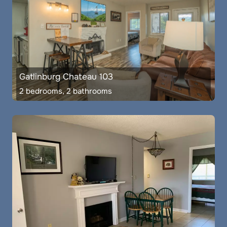
Gatlinburg Chateau 103
2 bedrooms, 2 bathrooms