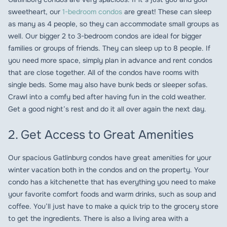
sweetheart, our
1-bedroom condos
are great! These can sleep
as many as 4 people, so they can accommodate small groups as
well. Our bigger 2 to 3-bedroom condos are ideal for bigger
families or groups of friends. They can sleep up to 8 people. If
you need more space, simply plan in advance and rent condos
that are close together. All of the condos have rooms with
single beds. Some may also have bunk beds or sleeper sofas.
Crawl into a comfy bed after having fun in the cold weather.
Get a good night’s rest and do it all over again the next day.
2. Get Access to Great Amenities
Our spacious Gatlinburg condos have great amenities for your
winter vacation both in the condos and on the property. Your
condo has a kitchenette that has everything you need to make
your favorite comfort foods and warm drinks, such as soup and
coffee. You’ll just have to make a quick trip to the grocery store
to get the ingredients. There is also a living area with a