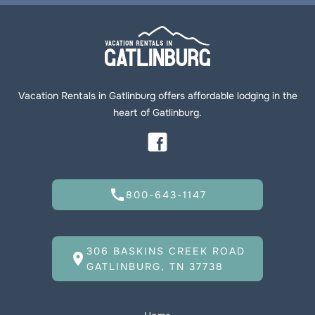
Vacation Rentals in Gatlinburg offers affordable lodging in the
heart of Gatlinburg.
call
800-643-1147
306 BASKINS CREEK ROAD
location_on
GATLINBURG, TN 37738