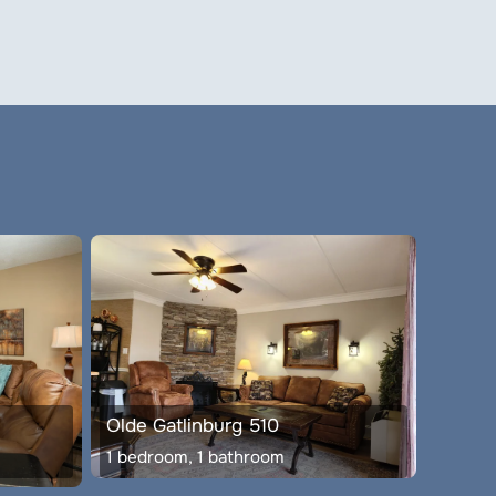
Olde Gatlinburg 510
1 bedroom, 1 bathroom