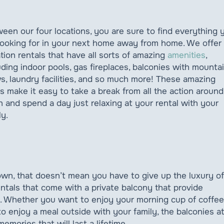
een our four locations, you are sure to find everything 
looking for in your next home away from home. We offer
tion rentals that have all sorts of amazing
amenities
,
uding indoor pools, gas fireplaces, balconies with mounta
s, laundry facilities, and so much more! These amazing
s make it easy to take a break from all the action around
 and spend a day just relaxing at your rental with your
ly.
wn, that doesn’t mean you have to give up the luxury of
tals that come with a private balcony that provide
. Whether you want to enjoy your morning cup of coffee
o enjoy a meal outside with your family, the balconies a
memories that will last a lifetime.