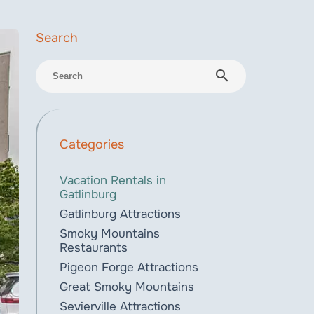
search
Categories
Vacation Rentals in
Gatlinburg
Gatlinburg Attractions
Smoky Mountains
Restaurants
Pigeon Forge Attractions
Great Smoky Mountains
Sevierville Attractions