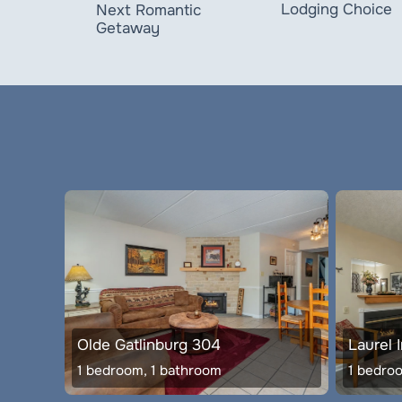
Lodging Choice
Next Romantic
Getaway
Olde Gatlinburg 304
Laurel 
1 bedroom, 1 bathroom
1 bedro