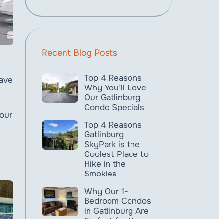
Recent Blog Posts
Top 4 Reasons
have
Why You’ll Love
Our Gatlinburg
Condo Specials
 our
Top 4 Reasons
Gatlinburg
SkyPark is the
Coolest Place to
Hike in the
Smokies
Why Our 1-
Bedroom Condos
in Gatlinburg Are