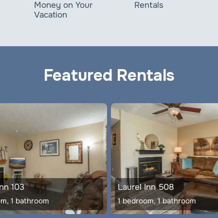
Rentals
Money on Your
Vacation
Featured Rentals
Inn 103
Laurel Inn 508
om, 1 bathroom
1 bedroom, 1 bathroom