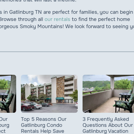
in Gatlinburg TN are perfect for families, you can begin
 Browse through all
our rentals
to find the perfect home
 gorgeous Smoky Mountains! We look forward to seeing y
Our
3 Frequently Asked
Top 5 Reasons Our
burg
Questions About Our
Gatlinburg Condo
ect
Gatlinburg Vacation
Rentals Help Save