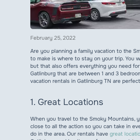
February 25, 2022
Are you planning a family vacation to the 
to make is where to stay on your trip. You wi
but that also offers everything you need fo
Gatlinburg that are between 1 and 3 bedroom
vacation rentals in Gatlinburg TN are perfect 
1. Great Locations
When you travel to the Smoky Mountains, yo
close to all the action so you can take in ev
do in the area. Our rentals have
great locati