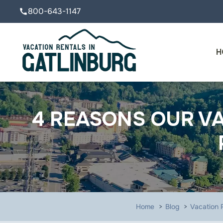
800-643-1147
call
H
4 REASONS OUR VA
Home
Blog
Vacation R