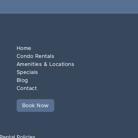
Home
Condo Rentals
Amenities & Locations
Specials
Blog
Contact
Book Now
Rental Policies