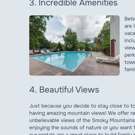
3. Incredible Amenities
Betw
are 
vaca
incl
view
perk
town
fami
4. Beautiful Views
Just because you decide to stay close to to
having amazing mountain views! We offer ren
unbelievable views of the Smoky Mountains
enjoying the sounds of nature or you want t
our rentals are a great place to build family 