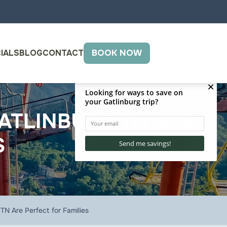
IALS
BLOG
CONTACT
BOOK NOW
GATLINBURG TN ARE
S
TN Are Perfect for Families