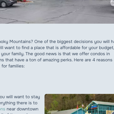
Smoky Mountains? One of the biggest decisions you will 
ll want to find a place that is affordable for your budget,
r your family. The good news is that we offer condos in
s that have a ton of amazing perks. Here are 4 reasons
for families:
u will want to stay
erything there is to
ons
near downtown