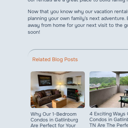
Now that you know why our vacation rentals 
planning your own family’s next adventure.
away from home for your next visit to the
soon!
Related Blog Posts
4 Exciting Ways 
Why Our 1-Bedroom
Condos in Gatlin
Condos in Gatlinburg
TN Are The Perf
Are Perfect for Your