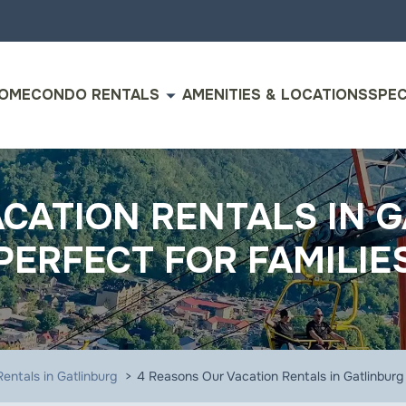
arrow_drop_down
OME
CONDO RENTALS
AMENITIES & LOCATIONS
SPEC
CATION RENTALS IN 
PERFECT FOR FAMILIE
entals in Gatlinburg
4 Reasons Our Vacation Rentals in Gatlinburg 