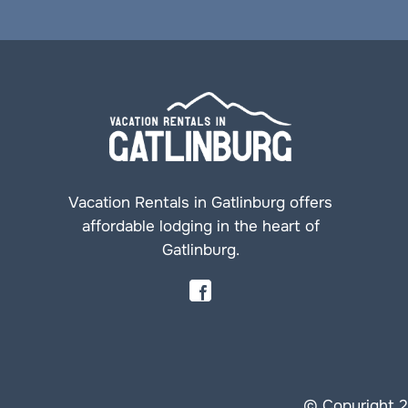
Vacation Rentals in Gatlinburg offers
affordable lodging in the heart of
Gatlinburg.
© Copyright 2