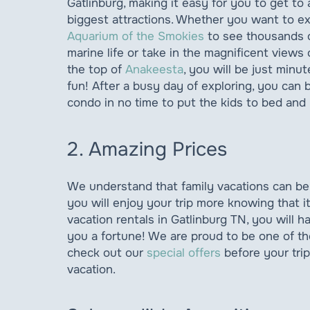
Gatlinburg, making it easy for you to get to a
biggest attractions. Whether you want to e
Aquarium of the Smokies
to see thousands o
marine life or take in the magnificent views 
the top of
Anakeesta
, you will be just minu
fun! After a busy day of exploring, you can 
condo in no time to put the kids to bed and 
2. Amazing Prices
We understand that family vacations can be
you will enjoy your trip more knowing that 
vacation rentals in Gatlinburg TN, you will h
you a fortune! We are proud to be one of the
check out our
special offers
before your tr
vacation.