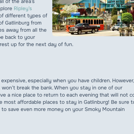
ll of the area’s
xplore
Ripley’s
f different types of
of Gatlinburg from
tes away from all the
be back to your
rest up for the next day of fun.
 expensive, especially when you have children. However,
it won’t break the bank. When you stay in one of our
ave a nice place to return to each evening that will not c
 most affordable places to stay in Gatlinburg! Be sure t
ip to save even more money on your Smoky Mountain