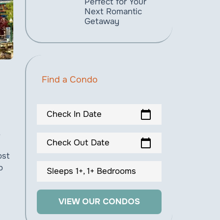
Perfect for Your
Next Romantic
Getaway
Find a Condo
calendar_today
Check In Date
calendar_today
Check Out Date
ost
o
Sleeps 1+, 1+ Bedrooms
VIEW OUR CONDOS