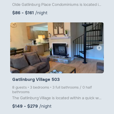
Olde Gatlinburg Place Condominiums is located in downtown Gatlinburg just a little over 1 block from
$86 - $161
/night
arrow_right
Gatlinburg Village 503
8 guests • 3 bedrooms • 3 full bathrooms / 0 half
bathrooms
The Gatlinburg Village is located within a quick walk to the main attractions of downtown Gatlinburg
$149 - $279
/night