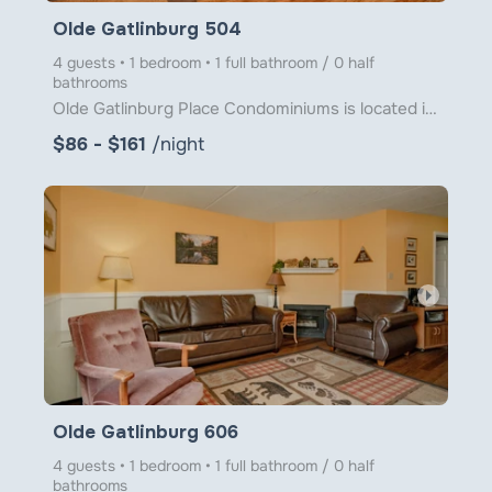
Olde Gatlinburg 504
4 guests • 1 bedroom • 1 full bathroom / 0 half
bathrooms
Olde Gatlinburg Place Condominiums is located in downtown Gatlinburg just a little over 1 block from
$86 - $161
/night
arrow_right
Olde Gatlinburg 606
4 guests • 1 bedroom • 1 full bathroom / 0 half
bathrooms