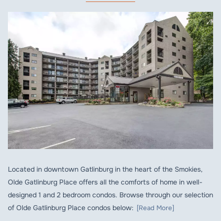
Located in downtown Gatlinburg in the heart of the Smokies,
Olde Gatlinburg Place offers all the comforts of home in well-
designed 1 and 2 bedroom condos. Browse through our selection
of Olde Gatlinburg Place condos below:
[Read More]