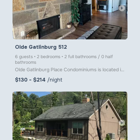
arrow_right
Olde Gatlinburg 512
6 guests • 2 bedrooms • 2 full bathrooms / 0 half
bathrooms
Olde Gatlinburg Place Condominiums is located in downtown Gatlinburg just a little over 1 block from
$130 - $214
/night
arrow_right