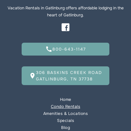
Vacation Rentals in Gatlinburg offers affordable lodging in the
heart of Gatlinburg.
call
800-643-1147
306 BASKINS CREEK ROAD
location_on
GATLINBURG, TN 37738
Home
Condo Rentals
Amenities & Locations
Specials
Blog