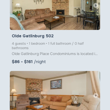
arrow_right
Olde Gatlinburg 502
4 guests • 1 bedroom • 1 full bathroom / 0 half
bathrooms
Olde Gatlinburg Place Condominiums is located in downtown Gatlinburg just a little over 1 block from
$86 - $161
/night
arrow_right