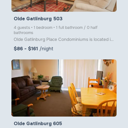
Olde Gatlinburg 503
4 guests • 1 bedroom • 1 full bathroom / 0 half
bathrooms
Olde Gatlinburg Place Condominiums is located in downtown Gatlinburg just a little over 1 block from
$86 - $161
/night
arrow_right
Olde Gatlinburg 605