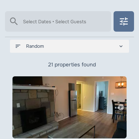
search
tune
Select Dates • Select Guests
sort
expand_more
Random
21 properties found
arrow_right