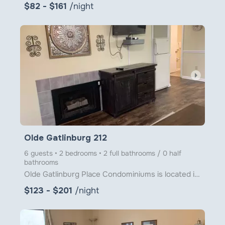
$82 - $161
/night
arrow_right
Olde Gatlinburg 212
6 guests • 2 bedrooms • 2 full bathrooms / 0 half
bathrooms
Olde Gatlinburg Place Condominiums is located in downtown Gatlinburg just a little over 1 block from
$123 - $201
/night