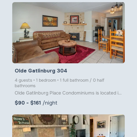
arrow_right
Olde Gatlinburg 304
4 guests • 1 bedroom • 1 full bathroom / 0 half
bathrooms
Olde Gatlinburg Place Condominiums is located in downtown Gatlinburg just a little over 1 block from
$90 - $161
/night