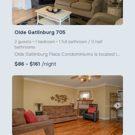
Olde Gatlinburg 705
2 guests • 1 bedroom • 1 full bathroom / 0 half
bathrooms
Olde Gatlinburg Place Condominiums is located in downtown Gatlinburg just a little over 1 block from
$86 - $161
/night
arrow_right