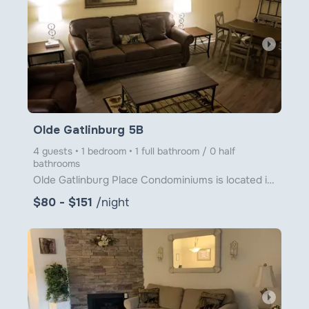
arrow_right
Olde Gatlinburg 5B
4 guests • 1 bedroom • 1 full bathroom / 0 half
bathrooms
Olde Gatlinburg Place Condominiums is located in downtown Gatlinburg just a little over 1 block from
$80 - $151
/night
arrow_right