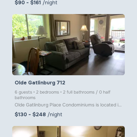
$90 - $161
/night
arrow_right
Olde Gatlinburg 712
6 guests • 2 bedrooms • 2 full bathrooms / 0 half
bathrooms
Olde Gatlinburg Place Condominiums is located in downtown Gatlinburg just a little over 1 block from
$130 - $248
/night