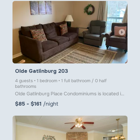
arrow_right
Olde Gatlinburg 203
4 guests • 1 bedroom • 1 full bathroom / 0 half
bathrooms
Olde Gatlinburg Place Condominiums is located in downtown Gatlinburg just a little over 1 block from
$85 - $161
/night