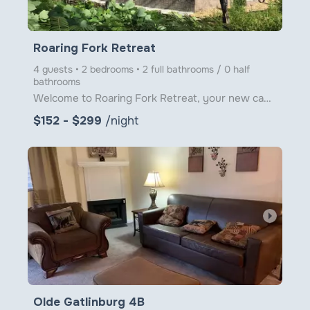
Roaring Fork Retreat
4 guests • 2 bedrooms • 2 full bathrooms / 0 half
bathrooms
Welcome to Roaring Fork Retreat, your new cabin escape nestled right on the banks of Roaring Fork Cr
$152 - $299
/night
arrow_right
Olde Gatlinburg 4B