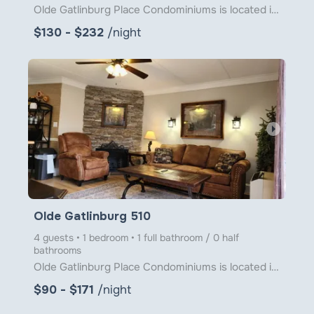
Olde Gatlinburg Place Condominiums is located in downtown Gatlinburg just a little over 1 block from
$130 - $232
/night
arrow_right
Olde Gatlinburg 510
4 guests • 1 bedroom • 1 full bathroom / 0 half
bathrooms
Olde Gatlinburg Place Condominiums is located in downtown Gatlinburg just a little over 1 block from
$90 - $171
/night