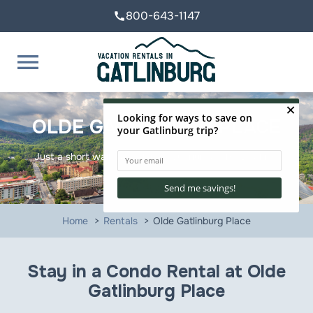
800-643-1147
call
menu
OLDE GATLINBURG PLACE
Just a short walk to Ripley's Aquarium of the Smokies!
Home
Rentals
Olde Gatlinburg Place
Stay in a Condo Rental at Olde
Gatlinburg Place