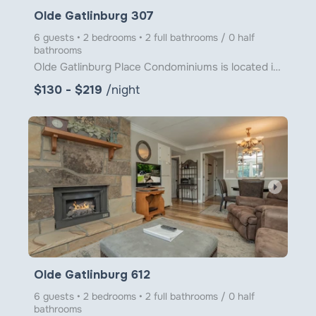
Olde Gatlinburg 307
6 guests • 2 bedrooms • 2 full bathrooms / 0 half
bathrooms
Olde Gatlinburg Place Condominiums is located in downtown Gatlinburg just a little over 1 block from
$130 - $219
/night
arrow_right
Olde Gatlinburg 612
6 guests • 2 bedrooms • 2 full bathrooms / 0 half
bathrooms