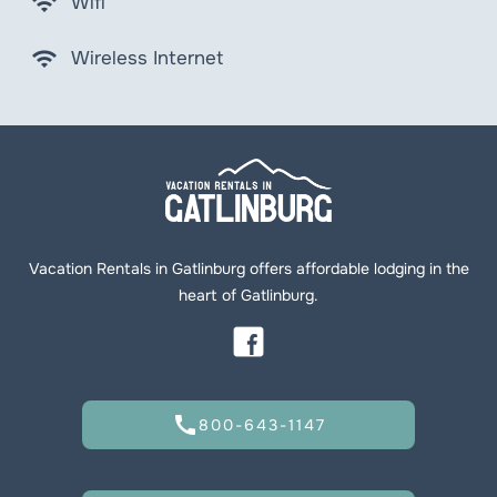
wifi
Wifi
wifi
Wireless Internet
Vacation Rentals in Gatlinburg offers affordable lodging in the
heart of Gatlinburg.
call
800-643-1147