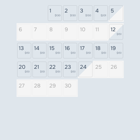
1
2
3
4
5
$130
$130
$130
$201
6
7
8
9
10
11
12
$151
13
14
15
16
17
18
19
$151
$151
$151
$151
$151
$151
$151
20
21
22
23
24
25
26
$151
$151
$151
$151
27
28
29
30