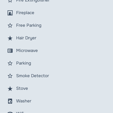
star_border
Fire Extinguisher
fireplace
Fireplace
star_border
Free Parking
star_rate
Hair Dryer
microwave
Microwave
star_border
Parking
star_border
Smoke Detector
star_rate
Stove
local_laundry_service
Washer