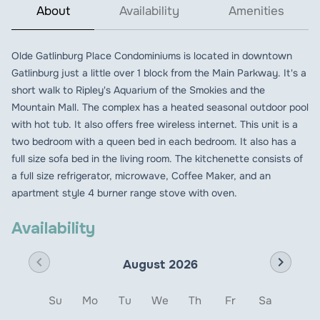
About
Availability
Amenities
Olde Gatlinburg Place Condominiums is located in downtown
Gatlinburg just a little over 1 block from the Main Parkway. It's a
short walk to Ripley's Aquarium of the Smokies and the
Mountain Mall. The complex has a heated seasonal outdoor pool
with hot tub. It also offers free wireless internet. This unit is a
two bedroom with a queen bed in each bedroom. It also has a
full size sofa bed in the living room. The kitchenette consists of
a full size refrigerator, microwave, Coffee Maker, and an
apartment style 4 burner range stove with oven.
Availability
chevron_left
chevron_right
August 2026
Su
Mo
Tu
We
Th
Fr
Sa