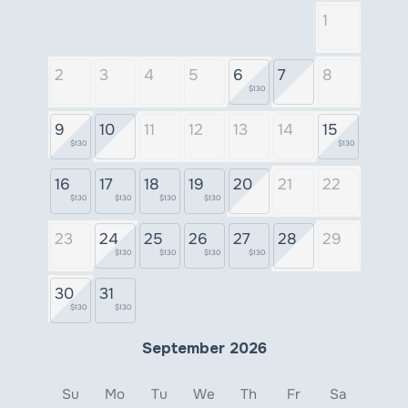
1
2
3
4
5
6
7
8
$130
9
10
11
12
13
14
15
$130
$130
16
17
18
19
20
21
22
$130
$130
$130
$130
23
24
25
26
27
28
29
$130
$130
$130
$130
30
31
$130
$130
September 2026
Su
Mo
Tu
We
Th
Fr
Sa