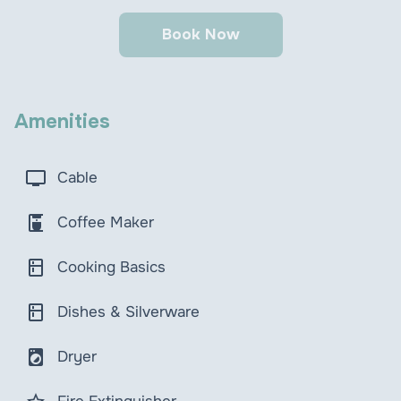
Book Now
Amenities
tv
Cable
coffee_maker
Coffee Maker
kitchen
Cooking Basics
kitchen
Dishes & Silverware
local_laundry_service
Dryer