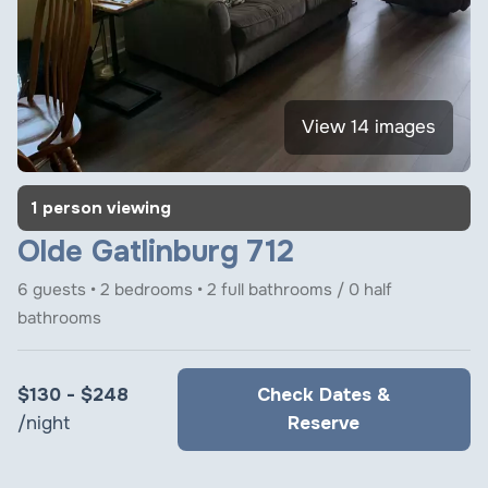
View 14 images
1 person viewing
Olde Gatlinburg 712
6 guests • 2 bedrooms • 2 full bathrooms / 0 half
bathrooms
$130 - $248
Check Dates &
/night
Reserve