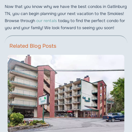
Now that you know why we have the best condos in Gatlinburg
TN, you can begin planning your next vacation to the Smokies!
Browse through
our rentals
today to find the perfect condo for
you and your family! We look forward to seeing you soon!
Related Blog Posts