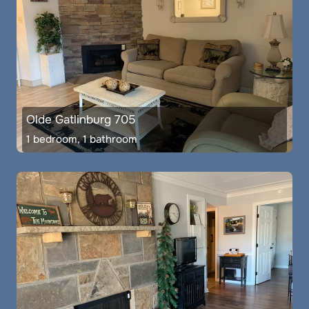
Olde Gatlinburg 705
1 bedroom, 1 bathroom