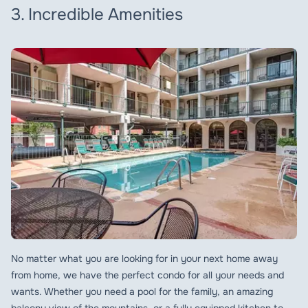
3. Incredible Amenities
No matter what you are looking for in your next home away
from home, we have the perfect condo for all your needs and
wants. Whether you need a pool for the family, an amazing
balcony view of the mountains, or a fully equipped kitchen to