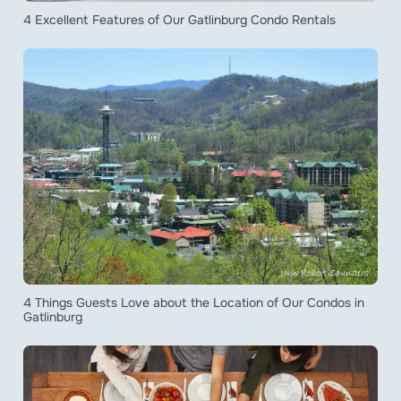
4 Excellent Features of Our Gatlinburg Condo Rentals
4 Things Guests Love about the Location of Our Condos in
Gatlinburg