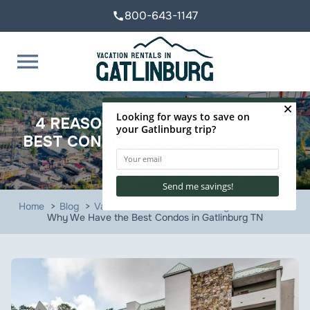
800-643-1147
call
menu
4 REASONS WHY WE HAVE THE
BEST CONDOS IN GATLINBURG TN
Home
Blog
Vacation Rentals in Gatlinburg
4 Reasons
Why We Have the Best Condos in Gatlinburg TN