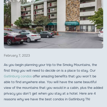
February 7, 2023
As you begin planning your trip to the Smoky Mountains, the
first thing you will need to decide on is a place to stay. Our
Gatlinburg condos
offer amazing benefits that you won’t be
able to find anywhere else. You will have the same beautiful
view of the mountains that you would in a cabin, plus the added
privacy you don’t get when you stay at a hotel. Here are 4
reasons why we have the best condos in Gatlinburg TN: