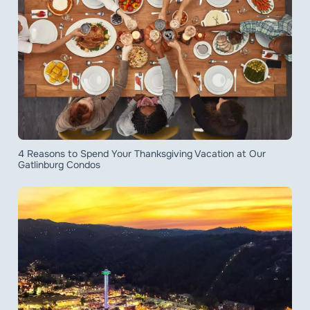
4 Reasons to Spend Your Thanksgiving Vacation at Our
Gatlinburg Condos