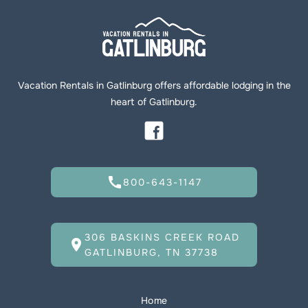
Vacation Rentals in Gatlinburg offers affordable lodging in the
heart of Gatlinburg.
call
800-643-1147
306 BASKINS CREEK ROAD
location_on
GATLINBURG, TN 37738
Home