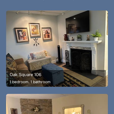
Oak Square 106
1 bedroom, 1 bathroom