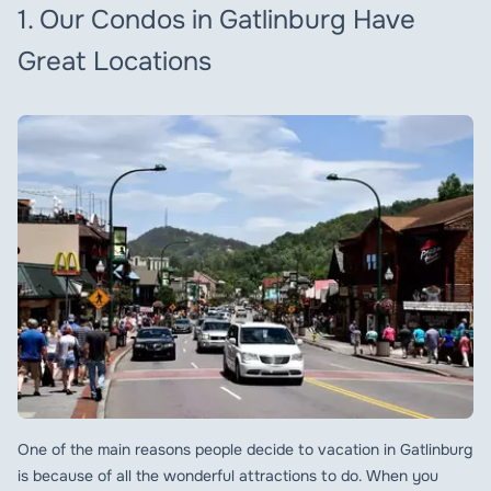
1. Our Condos in Gatlinburg Have
Great Locations
One of the main reasons people decide to vacation in Gatlinburg
is because of all the wonderful attractions to do. When you