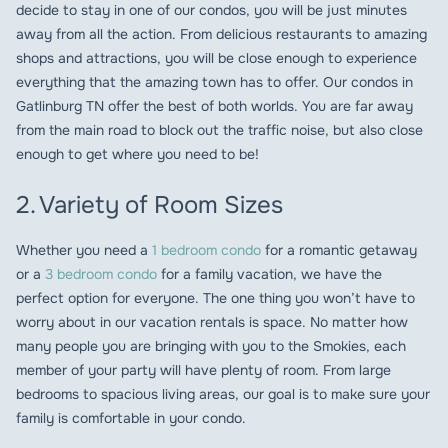
decide to stay in one of our condos, you will be just minutes
away from all the action. From delicious restaurants to amazing
shops and attractions, you will be close enough to experience
everything that the amazing town has to offer. Our condos in
Gatlinburg TN offer the best of both worlds. You are far away
from the main road to block out the traffic noise, but also close
enough to get where you need to be!
2. Variety of Room Sizes
Whether you need a
1 bedroom condo
for a romantic getaway
or a
3 bedroom condo
for a family vacation, we have the
perfect option for everyone. The one thing you won’t have to
worry about in our vacation rentals is space. No matter how
many people you are bringing with you to the Smokies, each
member of your party will have plenty of room. From large
bedrooms to spacious living areas, our goal is to make sure your
family is comfortable in your condo.