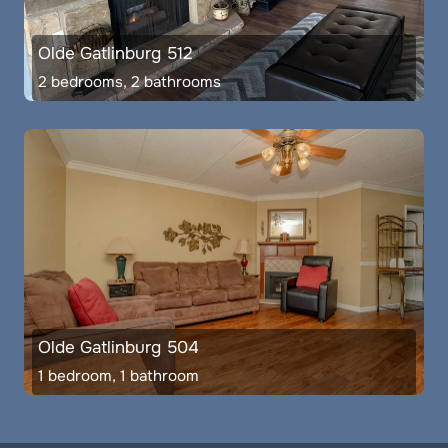
Olde Gatlinburg 512
2 bedrooms, 2 bathrooms
Olde Gatlinburg 504
1 bedroom, 1 bathroom