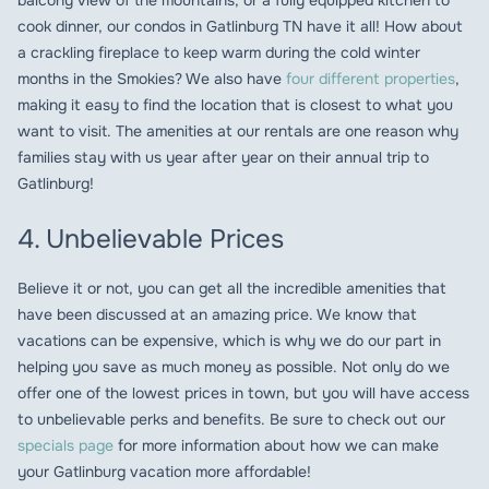
cook dinner, our condos in Gatlinburg TN have it all! How about
a crackling fireplace to keep warm during the cold winter
months in the Smokies? We also have
four different properties
,
making it easy to find the location that is closest to what you
want to visit. The amenities at our rentals are one reason why
families stay with us year after year on their annual trip to
Gatlinburg!
4. Unbelievable Prices
Believe it or not, you can get all the incredible amenities that
have been discussed at an amazing price. We know that
vacations can be expensive, which is why we do our part in
helping you save as much money as possible. Not only do we
offer one of the lowest prices in town, but you will have access
to unbelievable perks and benefits. Be sure to check out our
specials page
for more information about how we can make
your Gatlinburg vacation more affordable!