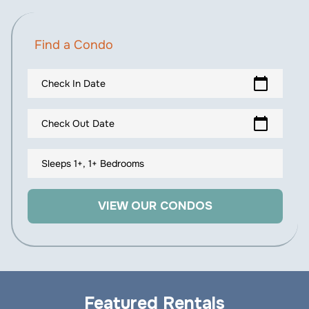
Find a Condo
calendar_today
Check In Date
calendar_today
Check Out Date
Sleeps 1+, 1+ Bedrooms
VIEW OUR CONDOS
Featured Rentals