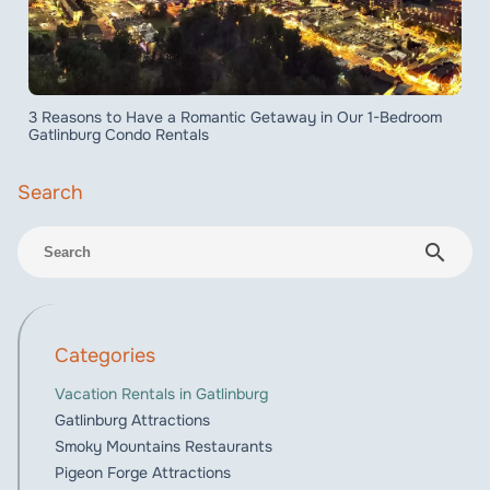
3 Reasons to Have a Romantic Getaway in Our 1-Bedroom
Gatlinburg Condo Rentals
search
Categories
Vacation Rentals in Gatlinburg
Gatlinburg Attractions
Smoky Mountains Restaurants
Pigeon Forge Attractions