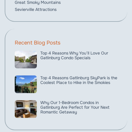
Great Smoky Mountains
Sevierville Attractions
Recent Blog Posts
Top 4 Reasons Why You’ll Love Our
Gatlinburg Condo Specials
Top 4 Reasons Gatlinburg SkyPark is the
Coolest Place to Hike in the Smokies
Why Our 1-Bedroom Condos in
Gatlinburg Are Perfect for Your Next
Romantic Getaway