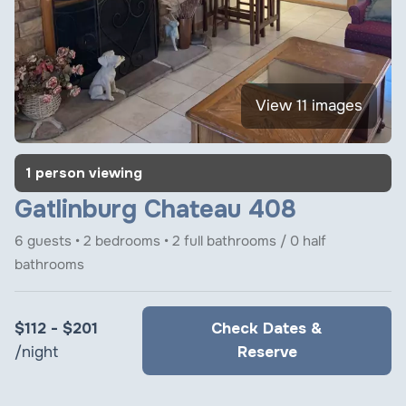
View 11 images
1 person viewing
Gatlinburg Chateau 408
6 guests • 2 bedrooms • 2 full bathrooms / 0 half
bathrooms
$112 - $201
Check Dates &
/night
Reserve