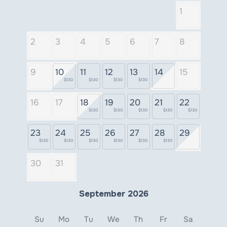
1
2
3
4
5
6
7
8
9
10
11
12
13
14
15
$130
$130
$130
$130
16
17
18
19
20
21
22
$130
$130
$130
$130
$130
23
24
25
26
27
28
29
$130
$130
$130
$130
$130
$130
30
31
September 2026
Su
Mo
Tu
We
Th
Fr
Sa