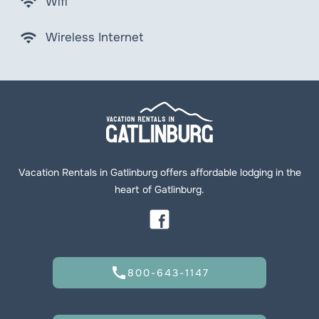
wifi
Wifi
wifi
Wireless Internet
Vacation Rentals in Gatlinburg offers affordable lodging in the
heart of Gatlinburg.
call
800-643-1147