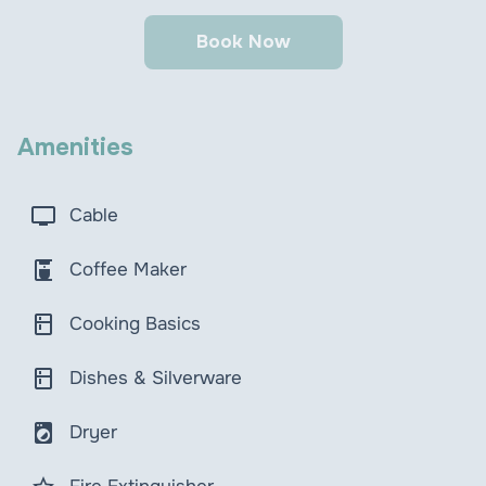
Book Now
Amenities
tv
Cable
coffee_maker
Coffee Maker
kitchen
Cooking Basics
kitchen
Dishes & Silverware
local_laundry_service
Dryer