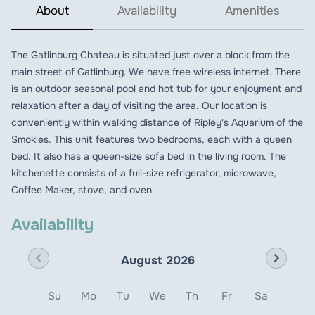
About
Availability
Amenities
The Gatlinburg Chateau is situated just over a block from the
main street of Gatlinburg. We have free wireless internet. There
is an outdoor seasonal pool and hot tub for your enjoyment and
relaxation after a day of visiting the area. Our location is
conveniently within walking distance of Ripley's Aquarium of the
Smokies. This unit features two bedrooms, each with a queen
bed. It also has a queen-size sofa bed in the living room. The
kitchenette consists of a full-size refrigerator, microwave,
Coffee Maker, stove, and oven.
Availability
chevron_left
chevron_right
August 2026
Su
Mo
Tu
We
Th
Fr
Sa