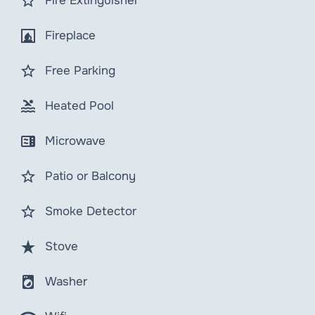
star_border
Fire Extinguisher
fireplace
Fireplace
star_border
Free Parking
pool
Heated Pool
microwave
Microwave
star_border
Patio or Balcony
star_border
Smoke Detector
star_rate
Stove
local_laundry_service
Washer