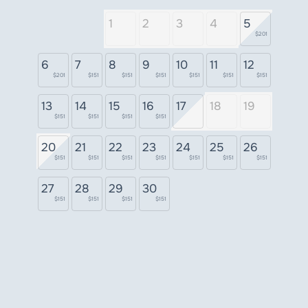
1
2
3
4
5
$201
6
7
8
9
10
11
12
$201
$151
$151
$151
$151
$151
$151
13
14
15
16
17
18
19
$151
$151
$151
$151
20
21
22
23
24
25
26
$151
$151
$151
$151
$151
$151
$151
27
28
29
30
$151
$151
$151
$151