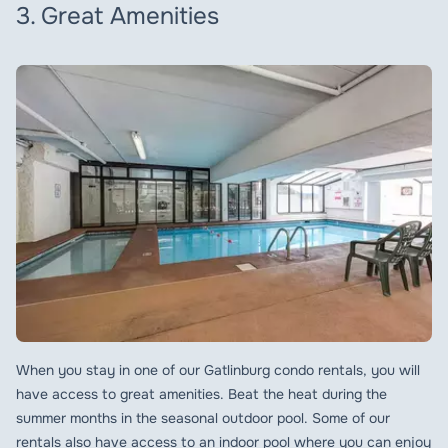
3. Great Amenities
When you stay in one of our Gatlinburg condo rentals, you will
have access to great amenities. Beat the heat during the
summer months in the seasonal outdoor pool. Some of our
rentals also have access to an indoor pool where you can enjoy