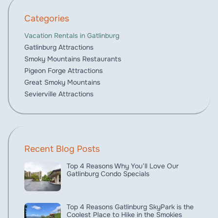
Categories
Vacation Rentals in Gatlinburg
Gatlinburg Attractions
Smoky Mountains Restaurants
Pigeon Forge Attractions
Great Smoky Mountains
Sevierville Attractions
Recent Blog Posts
Top 4 Reasons Why You’ll Love Our
Gatlinburg Condo Specials
Top 4 Reasons Gatlinburg SkyPark is the
Coolest Place to Hike in the Smokies