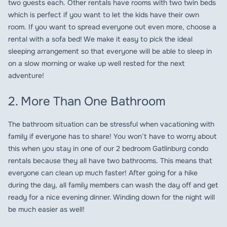
two guests each. Other rentals have rooms with two twin beds
which is perfect if you want to let the kids have their own
room. If you want to spread everyone out even more, choose a
rental with a sofa bed! We make it easy to pick the ideal
sleeping arrangement so that everyone will be able to sleep in
on a slow morning or wake up well rested for the next
adventure!
2. More Than One Bathroom
The bathroom situation can be stressful when vacationing with
family if everyone has to share! You won’t have to worry about
this when you stay in one of our 2 bedroom Gatlinburg condo
rentals because they all have two bathrooms. This means that
everyone can clean up much faster! After going for a hike
during the day, all family members can wash the day off and get
ready for a nice evening dinner. Winding down for the night will
be much easier as well!