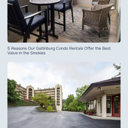
5 Reasons Our Gatlinburg Condo Rentals Offer the Best
Value in the Smokies