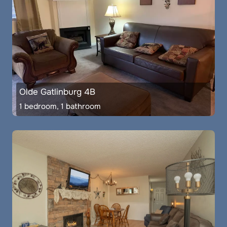
Olde Gatlinburg 4B
1 bedroom, 1 bathroom