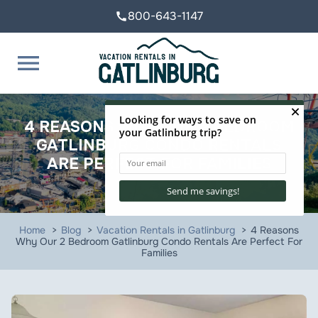
800-643-1147
call
menu
4 REASONS WHY OUR 2 BEDROOM
GATLINBURG CONDO RENTALS
ARE PERFECT FOR FAMILIES
Home
Blog
Vacation Rentals in Gatlinburg
4 Reasons
Why Our 2 Bedroom Gatlinburg Condo Rentals Are Perfect For
Families