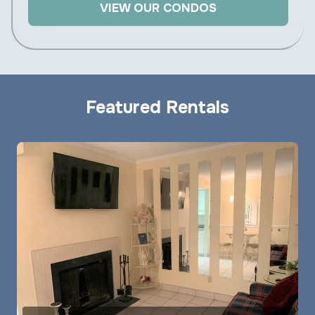
VIEW OUR CONDOS
Featured Rentals