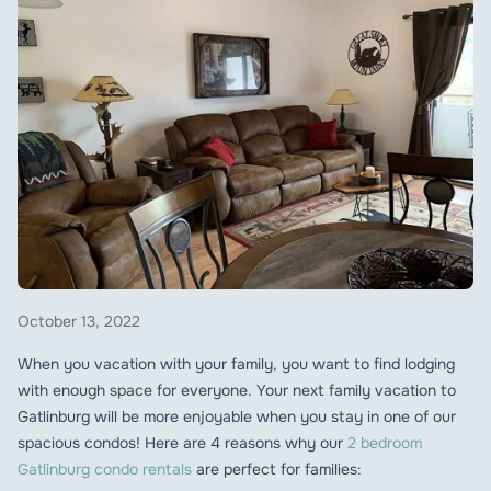
October 13, 2022
When you vacation with your family, you want to find lodging
with enough space for everyone. Your next family vacation to
Gatlinburg will be more enjoyable when you stay in one of our
spacious condos! Here are 4 reasons why our
2 bedroom
Gatlinburg condo rentals
are perfect for families: