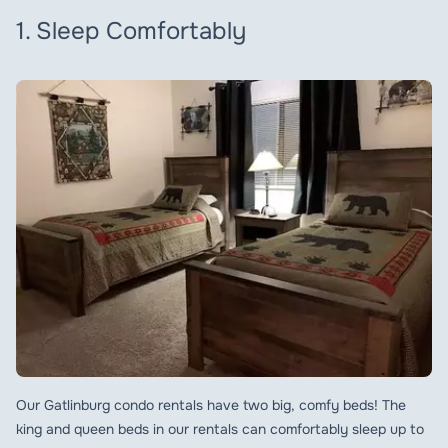
1. Sleep Comfortably
Our Gatlinburg condo rentals have two big, comfy beds! The
king and queen beds in our rentals can comfortably sleep up to