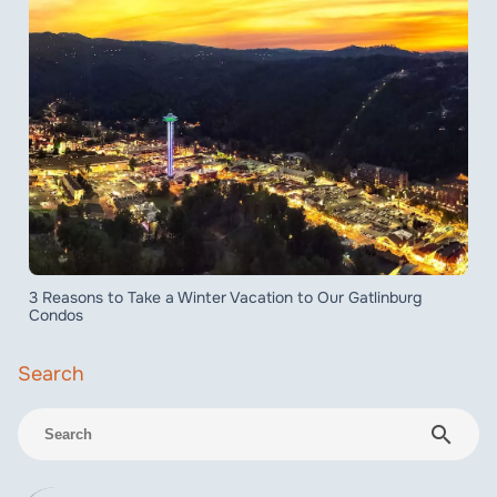
3 Reasons to Take a Winter Vacation to Our Gatlinburg
Condos
search