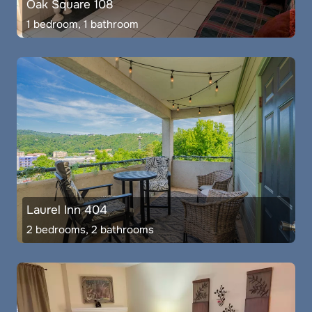
Oak Square 108
1 bedroom, 1 bathroom
Laurel Inn 404
2 bedrooms, 2 bathrooms