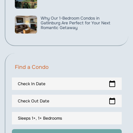
Why Our 1-Bedroom Condos in
Gatlinburg Are Perfect for Your Next
Romantic Getaway
Find a Condo
calendar_today
Check In Date
calendar_today
Check Out Date
Sleeps 1+, 1+ Bedrooms