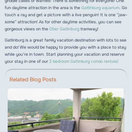
griddle cakes or waffles! There is something for everyone! One
fun daytime attraction in the area is the
Gatlinburg aquarium
. Go
touch a ray and get a picture with a live penguin! It is one “jaw-
some” attraction! As for other daytime activities, you can see
gorgeous views on the
Ober Gatlinburg
tramway!
Gatlinburg is a great family vacation destination with lots to see
and do! We would be happy to provide you with a place to stay
while you’re in town. Start planning your vacation and reserve
your stay in one of our
2 bedroom Gatlinburg condo rentals!
Related Blog Posts