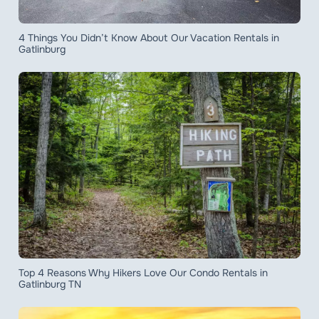
4 Things You Didn’t Know About Our Vacation Rentals in
Gatlinburg
Top 4 Reasons Why Hikers Love Our Condo Rentals in
Gatlinburg TN