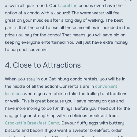
a swim all year round. Our
Laurel Inn
condos even have the
option of a condo with a Jacuzzi! The warm water will feel
great on your muscles after a long day of walking. The best
part is that the cost to use all these amenities is included in the
price you pay for the condo! That means you will save big on
keeping everyone entertained! You will just have extra money
to buy cool souvenirs!
4. Close to Attractions
When you stay in our Gatlinburg condo rentals, you will be in
the middle of all the action! Our rentals are in
convenient
locations
where you are able to take the trolley to attractions
or walk. This is great because you’ll save money on gas and
have more money to do fun things! Before you head out for the
day, get your strength up with a delicious breakfast from
Crockett’s Breakfast Camp
. Devour fluffy eggs with buttery
biscuits and bacon! If you want a sweeter breakfast, order