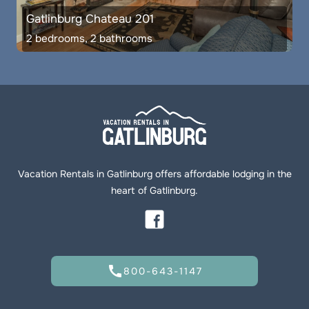
Gatlinburg Chateau 201
2 bedrooms, 2 bathrooms
Vacation Rentals in Gatlinburg offers affordable lodging in the
heart of Gatlinburg.
call
800-643-1147