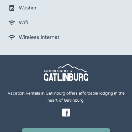
local_laundry_service
Washer
wifi
Wifi
wifi
Wireless Internet
Vacation Rentals in Gatlinburg offers affordable lodging in the
heart of Gatlinburg.