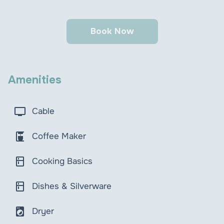
Book Now
Amenities
tv
Cable
coffee_maker
Coffee Maker
kitchen
Cooking Basics
kitchen
Dishes & Silverware
local_laundry_service
Dryer