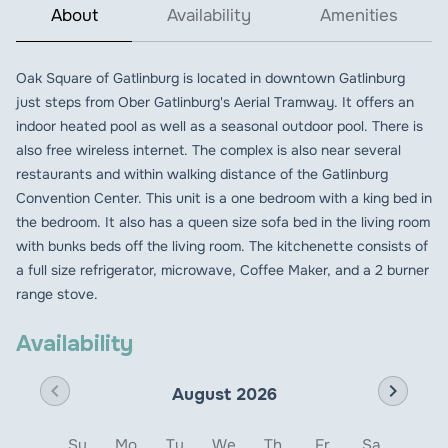
About
Availability
Amenities
Oak Square of Gatlinburg is located in downtown Gatlinburg
just steps from Ober Gatlinburg's Aerial Tramway. It offers an
indoor heated pool as well as a seasonal outdoor pool. There is
also free wireless internet. The complex is also near several
restaurants and within walking distance of the Gatlinburg
Convention Center. This unit is a one bedroom with a king bed in
the bedroom. It also has a queen size sofa bed in the living room
with bunks beds off the living room. The kitchenette consists of
a full size refrigerator, microwave, Coffee Maker, and a 2 burner
range stove.
Availability
chevron_left
chevron_right
August 2026
Su
Mo
Tu
We
Th
Fr
Sa