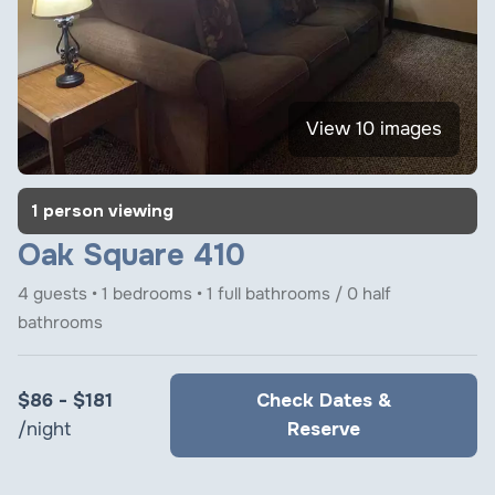
View 10 images
1 person viewing
Oak Square 410
4 guests • 1 bedrooms • 1 full bathrooms / 0 half
bathrooms
$86 - $181
Check Dates &
/night
Reserve