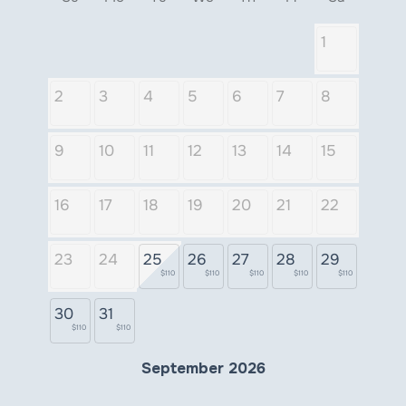
1
2
3
4
5
6
7
8
9
10
11
12
13
14
15
16
17
18
19
20
21
22
23
24
25
26
27
28
29
$110
$110
$110
$110
$110
30
31
$110
$110
September 2026