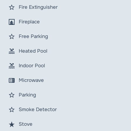
star_border
Fire Extinguisher
fireplace
Fireplace
star_border
Free Parking
pool
Heated Pool
pool
Indoor Pool
microwave
Microwave
star_border
Parking
star_border
Smoke Detector
star_rate
Stove