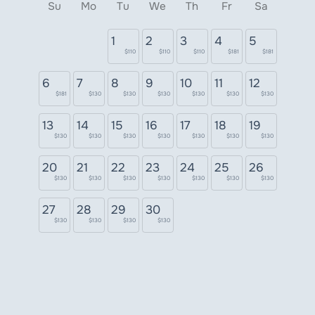
Su
Mo
Tu
We
Th
Fr
Sa
1
2
3
4
5
$110
$110
$110
$181
$181
6
7
8
9
10
11
12
$181
$130
$130
$130
$130
$130
$130
13
14
15
16
17
18
19
$130
$130
$130
$130
$130
$130
$130
20
21
22
23
24
25
26
$130
$130
$130
$130
$130
$130
$130
27
28
29
30
$130
$130
$130
$130