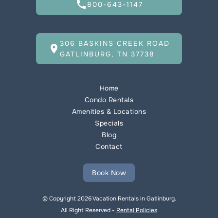
call
800-643-1147
306 BASKINS CREEK ROAD
location_on
GATLINBURG, TN 37738
Home
Condo Rentals
Amenities & Locations
Specials
Blog
Contact
Book Now
© Copyright 2026 Vacation Rentals in Gatlinburg.
All Right Reserved -
Rental Policies