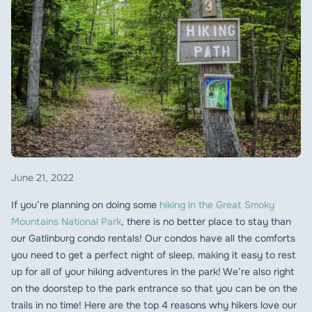
June 21, 2022
If you’re planning on doing some
hiking in the Great Smoky
Mountains National Park
, there is no better place to stay than
our Gatlinburg condo rentals! Our condos have all the comforts
you need to get a perfect night of sleep, making it easy to rest
up for all of your hiking adventures in the park! We’re also right
on the doorstep to the park entrance so that you can be on the
trails in no time! Here are the top 4 reasons why hikers love our