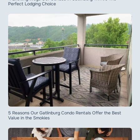
Perfect Lodging Choice
5 Reasons Our Gatlinburg Condo Rentals Offer the Best
Value in the Smokies