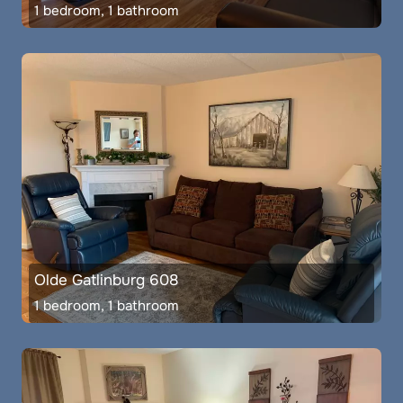
1 bedroom, 1 bathroom
Olde Gatlinburg 608
1 bedroom, 1 bathroom