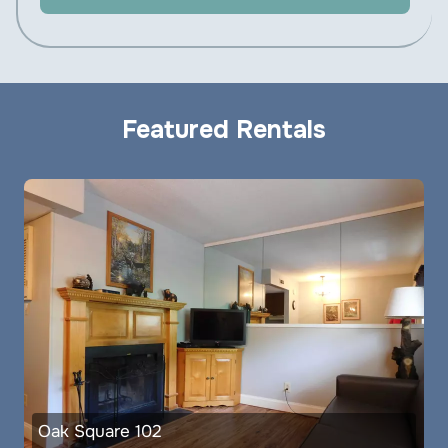
Featured Rentals
Oak Square 102