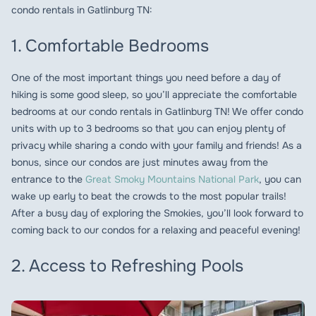
condo rentals in Gatlinburg TN:
1. Comfortable Bedrooms
One of the most important things you need before a day of
hiking is some good sleep, so you’ll appreciate the comfortable
bedrooms at our condo rentals in Gatlinburg TN! We offer condo
units with up to 3 bedrooms so that you can enjoy plenty of
privacy while sharing a condo with your family and friends! As a
bonus, since our condos are just minutes away from the
entrance to the
Great Smoky Mountains National Park
, you can
wake up early to beat the crowds to the most popular trails!
After a busy day of exploring the Smokies, you’ll look forward to
coming back to our condos for a relaxing and peaceful evening!
2. Access to Refreshing Pools