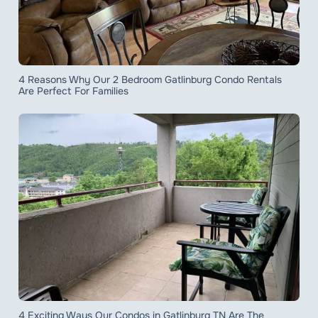
4 Reasons Why Our 2 Bedroom Gatlinburg Condo Rentals
Are Perfect For Families
4 Exciting Ways Our Condos in Gatlinburg TN Are The