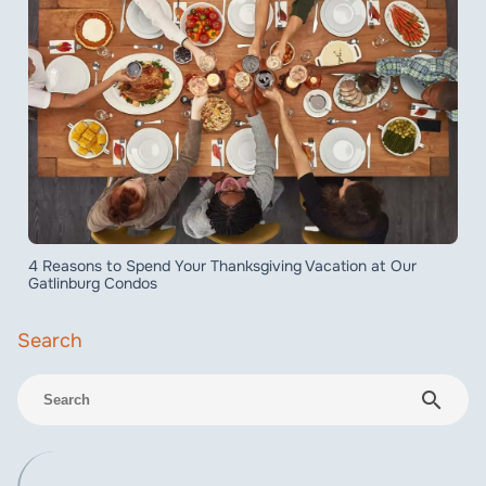
4 Reasons to Spend Your Thanksgiving Vacation at Our
Gatlinburg Condos
search