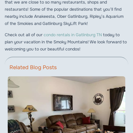
that we are close to so many restaurants, shops and
restaurants! Some of the popular destinations that you’ll find
nearby include Anakeesta, Ober Gatlinburg, Ripley’s Aquarium
of the Smokies and Gatlinburg SkyLift Park!
Check out all of our
condo rentals in Gatlinburg TN
today to
plan your vacation in the Smoky Mountains! We look forward to
welcoming you to our beautiful condos!
Related Blog Posts