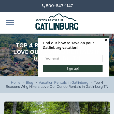
800-643-1147
call
menu
TOP 4 REASONS WHY HIKERS
LOVE OUR CONDO RENTALS IN
GATLINBURG TN
Home
Blog
Vacation Rentals in Gatlinburg
Top 4
Reasons Why Hikers Love Our Condo Rentals in Gatlinburg TN