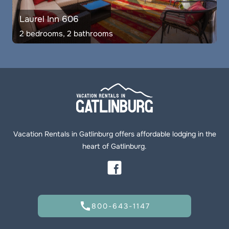
Laurel Inn 606
2 bedrooms, 2 bathrooms
Vacation Rentals in Gatlinburg offers affordable lodging in the
heart of Gatlinburg.
call
800-643-1147