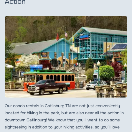
Action
Our condo rentals in Gatlinburg TN are not just conveniently
located for hiking in the park, but are also near all the action in
downtown Gatlinburg! We know that you’ll want to do some
sightseeing in addition to your hiking activities, so you’ll love