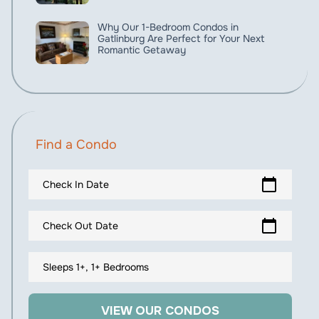
Why Our 1-Bedroom Condos in
Gatlinburg Are Perfect for Your Next
Romantic Getaway
Find a Condo
calendar_today
Check In Date
calendar_today
Check Out Date
Sleeps 1+, 1+ Bedrooms
VIEW OUR CONDOS