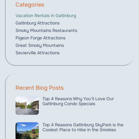
Categories
Vacation Rentals in Gatlinburg
Gatlinburg Attractions
Smoky Mountains Restaurants
Pigeon Forge Attractions
Great Smoky Mountains
Sevierville Attractions
Recent Blog Posts
Top 4 Reasons Why You’ll Love Our
Gatlinburg Condo Specials
Top 4 Reasons Gatlinburg SkyPark is the
Coolest Place to Hike in the Smokies