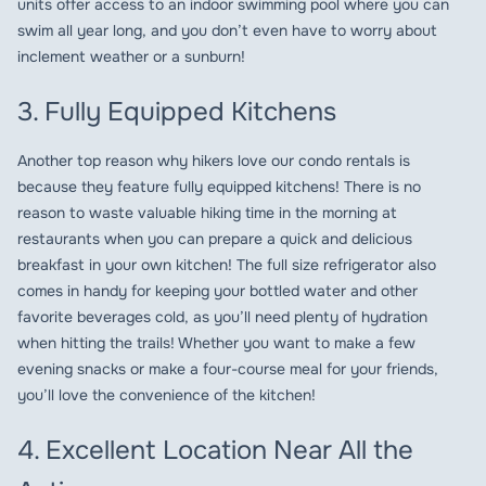
units offer access to an indoor swimming pool where you can
swim all year long, and you don’t even have to worry about
inclement weather or a sunburn!
3. Fully Equipped Kitchens
Another top reason why hikers love our condo rentals is
because they feature fully equipped kitchens! There is no
reason to waste valuable hiking time in the morning at
restaurants when you can prepare a quick and delicious
breakfast in your own kitchen! The full size refrigerator also
comes in handy for keeping your bottled water and other
favorite beverages cold, as you’ll need plenty of hydration
when hitting the trails! Whether you want to make a few
evening snacks or make a four-course meal for your friends,
you’ll love the convenience of the kitchen!
4. Excellent Location Near All the