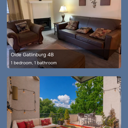
Olde Gatlinburg 4B
1 bedroom, 1 bathroom