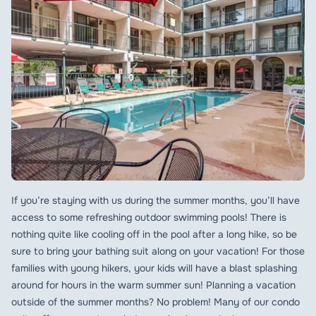
If you’re staying with us during the summer months, you’ll have
access to some refreshing outdoor swimming pools! There is
nothing quite like cooling off in the pool after a long hike, so be
sure to bring your bathing suit along on your vacation! For those
families with young hikers, your kids will have a blast splashing
around for hours in the warm summer sun! Planning a vacation
outside of the summer months? No problem! Many of our condo