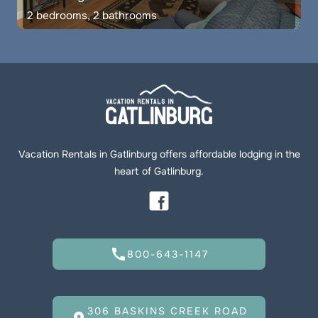
2 bedrooms, 2 bathrooms
Vacation Rentals in Gatlinburg offers affordable lodging in the
heart of Gatlinburg.
call
800-643-1147
306 BASKINS CREEK ROAD