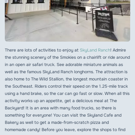
There are lots of activities to enjoy at
SkyLand Ranch
! Admire
the stunning scenery of the Smokies on a chairlift or ride around
in an open air safari truck. See adorable miniature animals as
well as the famous SkyLand Ranch longhorns. The attraction is
also home to The Wild Stallion, the longest mountain coaster in
the Southeast. Riders control their speed on the 1.25-mile track
using a hand brake, so the car can go fast or slow. When all this
activity works up an appetite, get a delicious meal at The
Backyard! It is an area with many food trucks, so there is
something for everyone! You can visit the Skyland Cafe and
Bakery as well to get a made-from-scratch pizza and
homemade candy! Before you leave, explore the shops to find