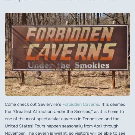
Come check out Sevierville’s
Forbidden Caverns
. It is deemed
the “Greatest Attraction Under the Smokies,” as it is home to
one of the most spectacular caverns in Tennessee and the
United States! Tours happen seasonally from April through
November. The cavern is well lit, so visitors will be able to see