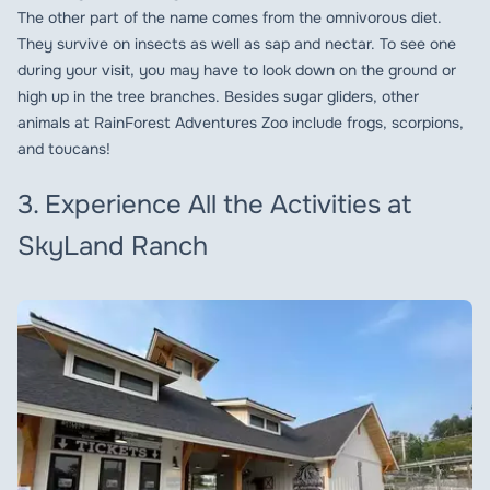
The other part of the name comes from the omnivorous diet.
They survive on insects as well as sap and nectar. To see one
during your visit, you may have to look down on the ground or
high up in the tree branches. Besides sugar gliders, other
animals at RainForest Adventures Zoo include frogs, scorpions,
and toucans!
3. Experience All the Activities at
SkyLand Ranch