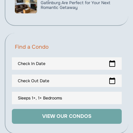
Gatlinburg Are Perfect for Your Next
Romantic Getaway
Find a Condo
calendar_today
Check In Date
calendar_today
Check Out Date
Sleeps 1+, 1+ Bedrooms
VIEW OUR CONDOS