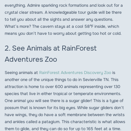
everything. Admire sparkling rock formations and look out for a
crystal clear stream. A knowledgeable tour guide will be there
to tell you about all the sights and answer any questions.
What’s more? The cavern stays at a cool 58℉ inside, which
means you don’t have to worry about getting too hot or cold.
2. See Animals at RainForest
Adventures Zoo
Seeing animals at
RainForest Adventures Discovery Zoo
is
another one of the unique things to do in Sevierville TN. This
attraction is home to over 600 animals representing over 130
species that live in either tropical or temperate environments.
One animal you will see there is a sugar glider! This is a type of
possum that is known for its big eyes. While sugar gliders don’t
have wings, they do have a soft membrane between the wrists
and ankles called a patagium. This characteristic is what allows
them to glide, and they can do so for up to 165 feet at a time.