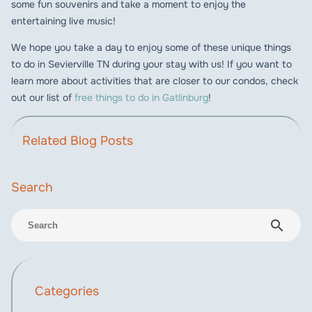
some fun souvenirs and take a moment to enjoy the
entertaining live music!
We hope you take a day to enjoy some of these unique things
to do in Sevierville TN during your stay with us! If you want to
learn more about activities that are closer to our condos, check
out our list of
free things to do in Gatlinburg
!
Related Blog Posts
search
Categories