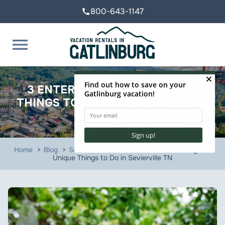
800-643-1147
call
menu
3 ENTERTAINING AND UNIQUE
THINGS TO DO IN SEVIERVILLE TN
Home
Blog
Sevierville Attractions
3 Entertaining and
Unique Things to Do in Sevierville TN