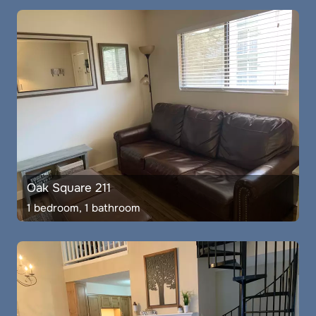
Oak Square 211
1 bedroom, 1 bathroom