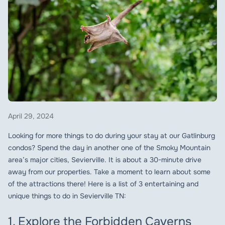
April 29, 2024
Looking for more things to do during your stay at our Gatlinburg
condos? Spend the day in another one of the Smoky Mountain
area’s major cities, Sevierville. It is about a 30-minute drive
away from our properties. Take a moment to learn about some
of the attractions there! Here is a list of 3 entertaining and
unique things to do in Sevierville TN:
1. Explore the Forbidden Caverns