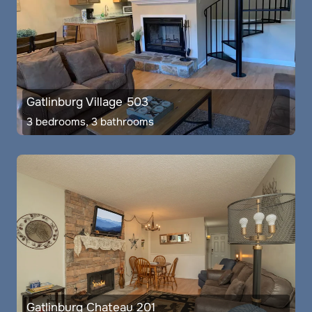
Gatlinburg Village 503
3 bedrooms, 3 bathrooms
Gatlinburg Chateau 201