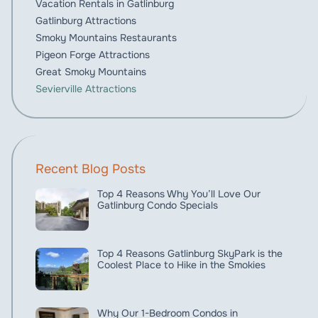
Vacation Rentals in Gatlinburg
Gatlinburg Attractions
Smoky Mountains Restaurants
Pigeon Forge Attractions
Great Smoky Mountains
Sevierville Attractions
Recent Blog Posts
Top 4 Reasons Why You’ll Love Our
Gatlinburg Condo Specials
Top 4 Reasons Gatlinburg SkyPark is the
Coolest Place to Hike in the Smokies
Why Our 1-Bedroom Condos in