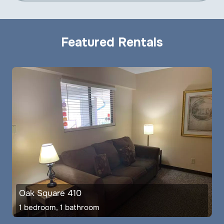
Featured Rentals
Oak Square 410
1 bedroom, 1 bathroom