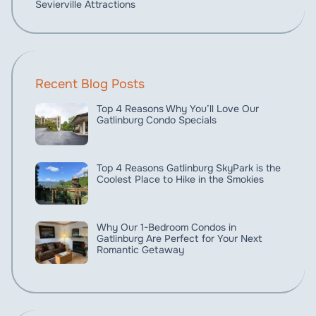
Sevierville Attractions
Recent Blog Posts
Top 4 Reasons Why You’ll Love Our
Gatlinburg Condo Specials
Top 4 Reasons Gatlinburg SkyPark is the
Coolest Place to Hike in the Smokies
Why Our 1-Bedroom Condos in
Gatlinburg Are Perfect for Your Next
Romantic Getaway