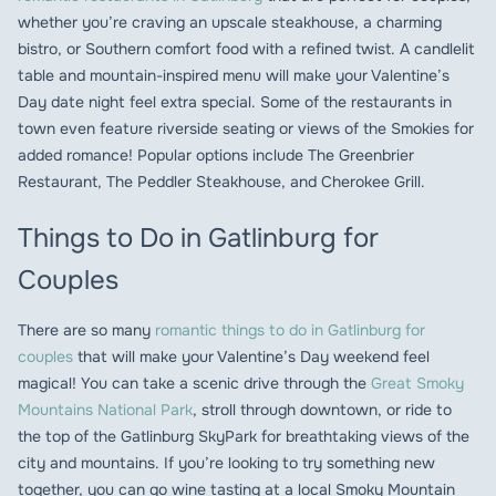
whether you’re craving an upscale steakhouse, a charming
bistro, or Southern comfort food with a refined twist. A candlelit
table and mountain-inspired menu will make your Valentine’s
Day date night feel extra special. Some of the restaurants in
town even feature riverside seating or views of the Smokies for
added romance! Popular options include The Greenbrier
Restaurant, The Peddler Steakhouse, and Cherokee Grill.
Things to Do in Gatlinburg for
Couples
There are so many
romantic things to do in Gatlinburg for
couples
that will make your Valentine’s Day weekend feel
magical! You can take a scenic drive through the
Great Smoky
Mountains National Park
, stroll through downtown, or ride to
the top of the Gatlinburg SkyPark for breathtaking views of the
city and mountains. If you’re looking to try something new
together, you can go wine tasting at a local Smoky Mountain