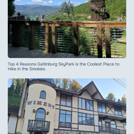
Top 4 Reasons Gatlinburg SkyPark is the Coolest Place to
Hike in the Smokies