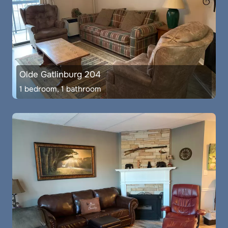
Olde Gatlinburg 204
1 bedroom, 1 bathroom