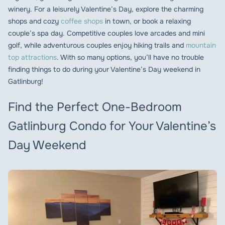
winery. For a leisurely Valentine’s Day, explore the charming
shops and cozy
coffee shops
in town, or book a relaxing
couple’s spa day. Competitive couples love arcades and mini
golf, while adventurous couples enjoy hiking trails and
mountain
top attractions
. With so many options, you’ll have no trouble
finding things to do during your Valentine’s Day weekend in
Gatlinburg!
Find the Perfect One-Bedroom
Gatlinburg Condo for Your Valentine’s
Day Weekend