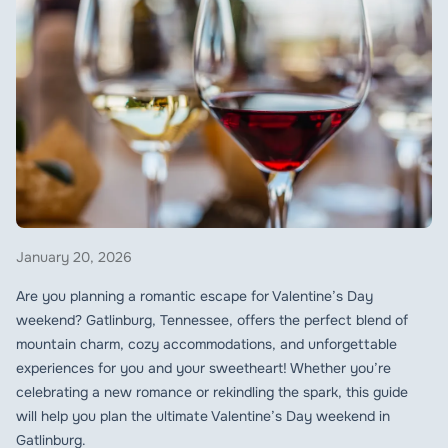
January 20, 2026
Are you planning a romantic escape for Valentine’s Day
weekend? Gatlinburg, Tennessee, offers the perfect blend of
mountain charm, cozy accommodations, and unforgettable
experiences for you and your sweetheart! Whether you’re
celebrating a new romance or rekindling the spark, this guide
will help you plan the ultimate Valentine’s Day weekend in
Gatlinburg.