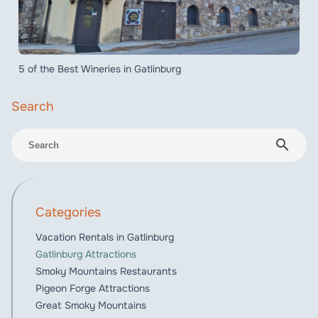
5 of the Best Wineries in Gatlinburg
search
Categories
Vacation Rentals in Gatlinburg
Gatlinburg Attractions
Smoky Mountains Restaurants
Pigeon Forge Attractions
Great Smoky Mountains