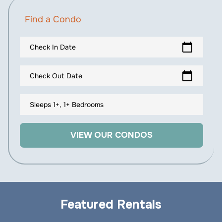
Find a Condo
calendar_today
Check In Date
calendar_today
Check Out Date
Sleeps 1+, 1+ Bedrooms
VIEW OUR CONDOS
Featured Rentals