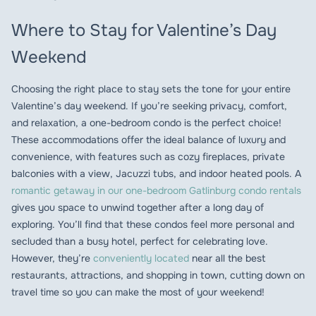
Where to Stay for Valentine’s Day
Weekend
Choosing the right place to stay sets the tone for your entire
Valentine’s day weekend. If you’re seeking privacy, comfort,
and relaxation, a one-bedroom condo is the perfect choice!
These accommodations offer the ideal balance of luxury and
convenience, with features such as cozy fireplaces, private
balconies with a view, Jacuzzi tubs, and indoor heated pools. A
romantic getaway in our one-bedroom Gatlinburg condo rentals
gives you space to unwind together after a long day of
exploring. You’ll find that these condos feel more personal and
secluded than a busy hotel, perfect for celebrating love.
However, they’re
conveniently located
near all the best
restaurants, attractions, and shopping in town, cutting down on
travel time so you can make the most of your weekend!