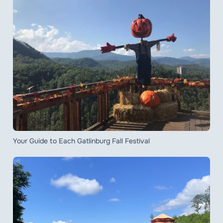
Your Guide to Each Gatlinburg Fall Festival