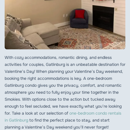
With cozy accommodations, romantic dining, and endless
activities for couples, Gatlinburg is an unbeatable destination for
Valentine’s Day! When planning your Valentine’s Day weekend,
booking the right accommodations is key. A one-bedroom
Gatlinburg condo gives you the privacy, comfort, and romantic
atmosphere you need to fully enjoy your time together in the
Smokies. With options close to the action but tucked away
enough to feel secluded, we have exactly what you’re looking
for. Take a look at our selection of
one-bedroom condo rentals
in Gatlinburg
to find the perfect place to stay, and start
planning a Valentine’s Day weekend you’ll never forget!