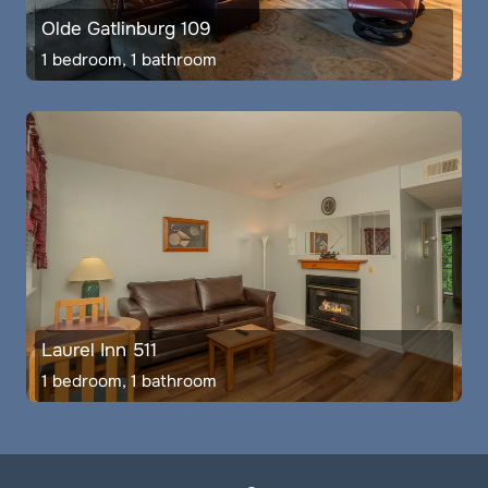
Olde Gatlinburg 109
1 bedroom, 1 bathroom
Laurel Inn 511
1 bedroom, 1 bathroom