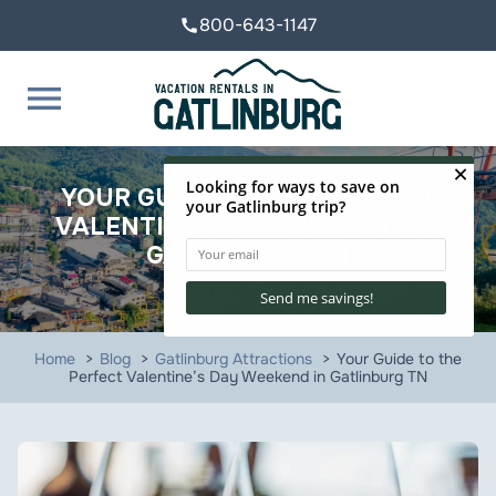
800-643-1147
call
menu
YOUR GUIDE TO THE PERFECT
VALENTINE’S DAY WEEKEND IN
GATLINBURG TN
Home
Blog
Gatlinburg Attractions
Your Guide to the
Perfect Valentine’s Day Weekend in Gatlinburg TN