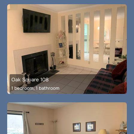
Oak Square 108
1 bedroom, 1 bathroom