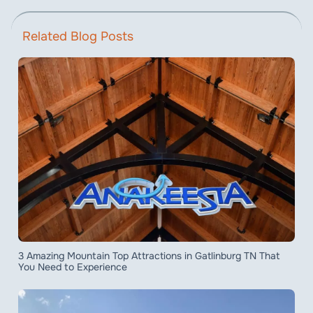
Related Blog Posts
3 Amazing Mountain Top Attractions in Gatlinburg TN That
You Need to Experience