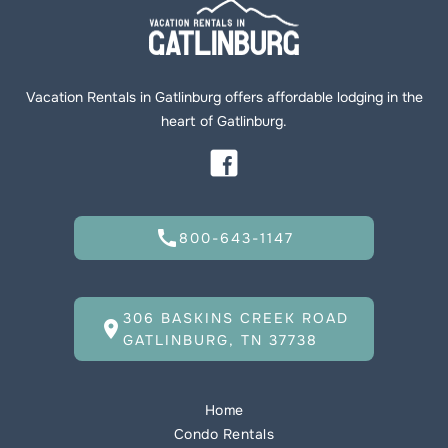
Vacation Rentals in Gatlinburg offers affordable lodging in the
heart of Gatlinburg.
call
800-643-1147
306 BASKINS CREEK ROAD
location_on
GATLINBURG, TN 37738
Home
Condo Rentals