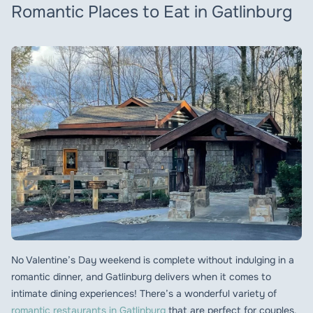
Romantic Places to Eat in Gatlinburg
No Valentine’s Day weekend is complete without indulging in a
romantic dinner, and Gatlinburg delivers when it comes to
intimate dining experiences! There’s a wonderful variety of
romantic restaurants in Gatlinburg
that are perfect for couples,