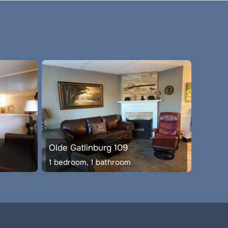
Olde Gatlinburg 109
1 bedroom, 1 bathroom