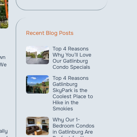
Recent Blog Posts
Top 4 Reasons
Why You’ll Love
own
Our Gatlinburg
 We
Condo Specials
Top 4 Reasons
Gatlinburg
SkyPark is the
Coolest Place to
Hike in the
Smokies
Why Our 1-
Bedroom Condos
ally
in Gatlinburg Are