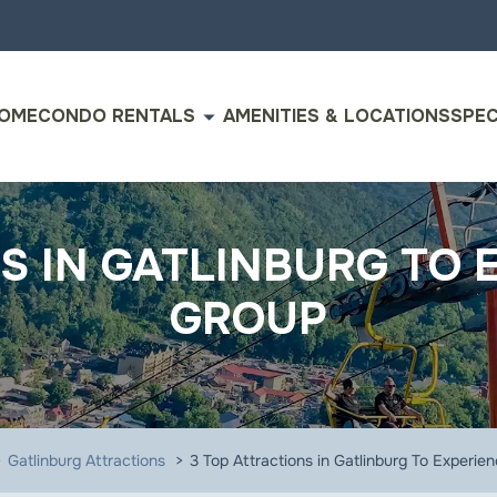
arrow_drop_down
OME
CONDO RENTALS
AMENITIES & LOCATIONS
SPEC
S IN GATLINBURG TO 
GROUP
Gatlinburg Attractions
3 Top Attractions in Gatlinburg To Experie