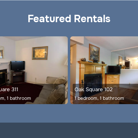
Featured Rentals
are 311
Oak Square 102
om, 1 bathroom
1 bedroom, 1 bathroom