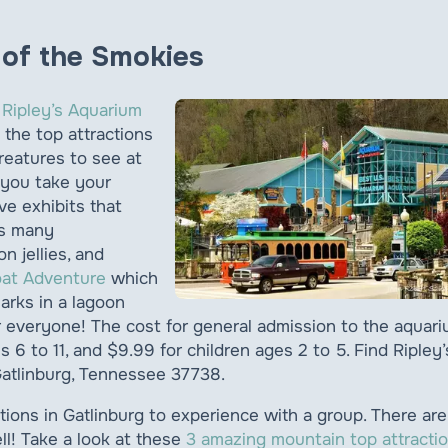
m of the Smokies
?
Ripley’s Aquarium
 the top attractions
creatures to see at
 you take your
ve exhibits that
as many
n jellies, and
oat Adventure
which
arks in a lagoon
for everyone! The cost for general admission to the aquar
s 6 to 11, and $9.99 for children ages 2 to 5. Find Ripley’
atlinburg, Tennessee 37738.
tions in Gatlinburg to experience with a group. There are
ll! Take a look at these
3 amazing mountain top attracti