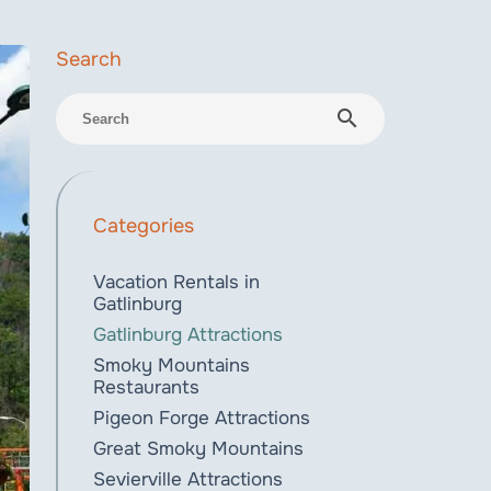
search
Categories
Vacation Rentals in
Gatlinburg
Gatlinburg Attractions
Smoky Mountains
Restaurants
Pigeon Forge Attractions
Great Smoky Mountains
Sevierville Attractions