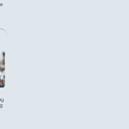
he
ay
g