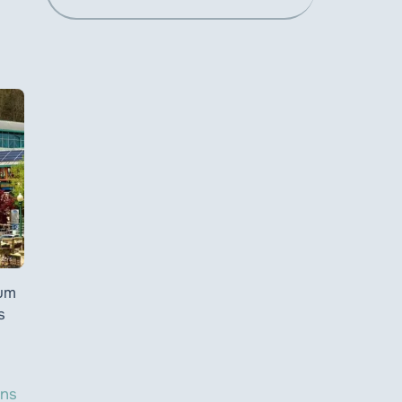
ium
s
ons