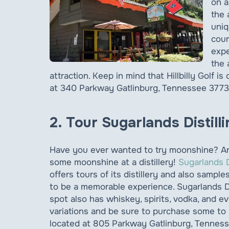
on a
the 
uniq
cour
expe
the 
attraction. Keep in mind that Hillbilly Golf i
at 340 Parkway Gatlinburg, Tennessee 3773
2. Tour Sugarlands Distil
Have you ever wanted to try moonshine? Anot
some moonshine at a distillery!
Sugarlands 
offers tours of its distillery and also sampl
to be a memorable experience. Sugarlands D
spot also has whiskey, spirits, vodka, and e
variations and be sure to purchase some to 
located at 805 Parkway Gatlinburg, Tennes