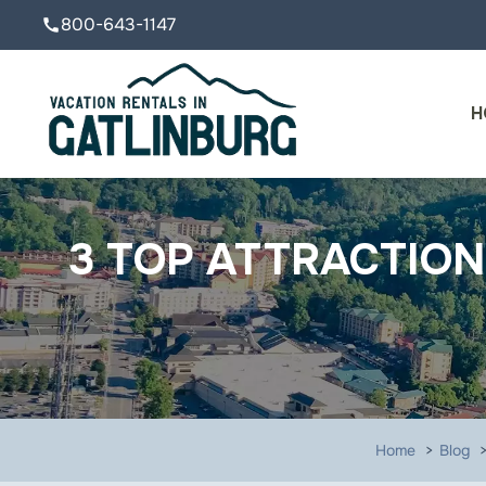
800-643-1147
call
H
3 TOP ATTRACTION
Home
Blog