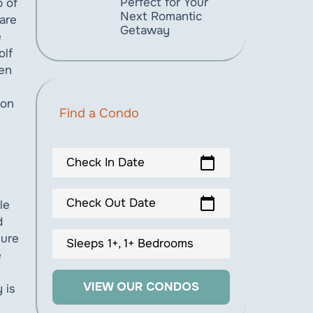
Perfect for Your
p of
Next Romantic
are
Getaway
e
olf
een
ion
Find a Condo
calendar_today
Check In Date
calendar_today
Check Out Date
le
d
sure
Sleeps 1+, 1+ Bedrooms
e
VIEW OUR CONDOS
 is