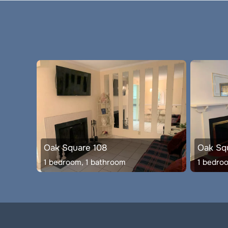
Oak Square 108
Oak Squ
1 bedroom, 1 bathroom
1 bedro