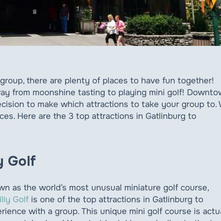
a group, there are plenty of places to have fun together!
 way from moonshine tasting to playing mini golf! Downt
cision to make which attractions to take your group to.
s. Here are the 3 top attractions in Gatlinburg to
ly Golf
n as the world’s most unusual miniature golf course,
illy Golf
is one of the top attractions in Gatlinburg to
rience with a group. This unique mini golf course is actu