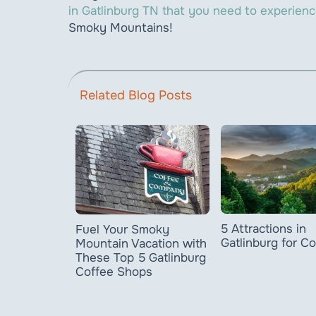
in Gatlinburg TN that you need to experien
Smoky Mountains!
Related Blog Posts
5 Attractions in
Fuel Your Smoky
Gatlinburg for C
Mountain Vacation with
These Top 5 Gatlinburg
Coffee Shops