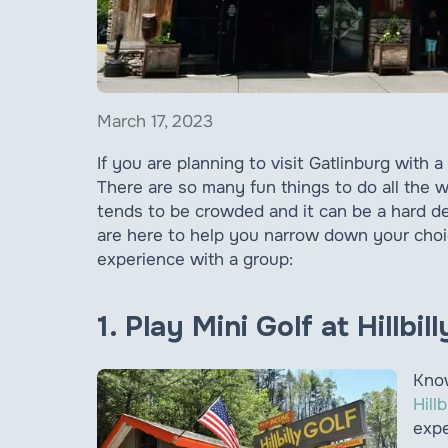
March 17, 2023
If you are planning to visit Gatlinburg with 
There are so many fun things to do all the
tends to be crowded and it can be a hard de
are here to help you narrow down your choice
experience with a group:
1. Play Mini Golf at Hillbil
Know
Hillb
expe