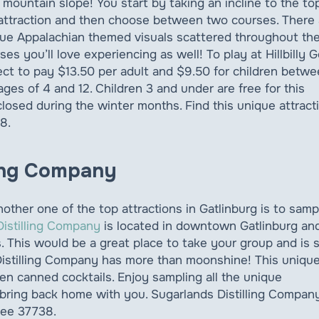
 mountain slope! You start by taking an incline to the to
attraction and then choose between two courses. There 
ue Appalachian themed visuals scattered throughout th
ses you’ll love experiencing as well! To play at Hillbilly G
ct to pay $13.50 per adult and $9.50 for children betw
ages of 4 and 12. Children 3 and under are free for this
s closed during the winter months. Find this unique attract
8.
ling Company
her one of the top attractions in Gatlinburg is to samp
Distilling Company
is located in downtown Gatlinburg an
es. This would be a great place to take your group and is 
istilling Company has more than moonshine! This uniqu
ven canned cocktails. Enjoy sampling all the unique
bring back home with you. Sugarlands Distilling Company
see 37738.