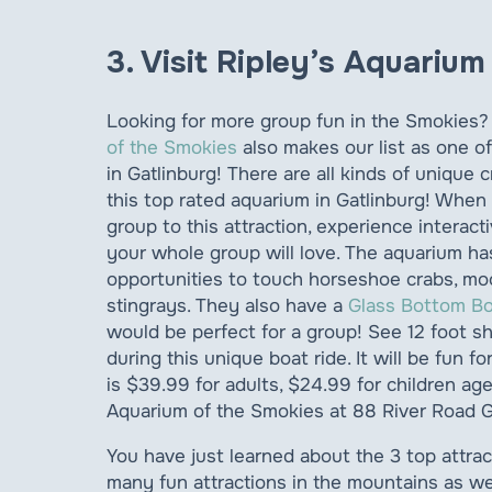
3. Visit Ripley’s Aquariu
Looking for more group fun in the Smokies
of the Smokies
also makes our list as one of
in Gatlinburg! There are all kinds of unique 
this top rated aquarium in Gatlinburg! When
group to this attraction, experience interacti
your whole group will love. The aquarium h
opportunities to touch horseshoe crabs, moo
stingrays. They also have a
Glass Bottom B
would be perfect for a group! See 12 foot sh
during this unique boat ride. It will be fun 
is $39.99 for adults, $24.99 for children age
Aquarium of the Smokies at 88 River Road G
You have just learned about the 3 top attrac
many fun attractions in the mountains as we