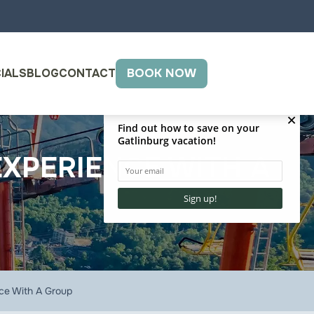
IALS
BLOG
CONTACT
BOOK NOW
EXPERIENCE WITH A
nce With A Group