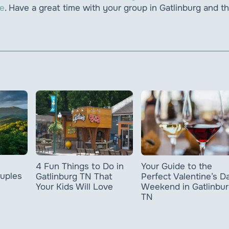
ce
. Have a great time with your group in Gatlinburg and t
4 Fun Things to Do in
Your Guide to the
ouples
Gatlinburg TN That
Perfect Valentine’s D
Your Kids Will Love
Weekend in Gatlinbur
TN