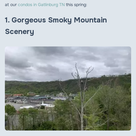
at our
condos in Gatlinburg TN
this spring:
1
. Gorgeous Smoky Mountain
Scenery