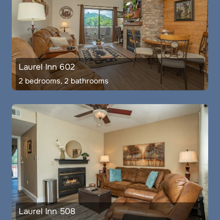
Laurel Inn 602
2 bedrooms, 2 bathrooms
Laurel Inn 508