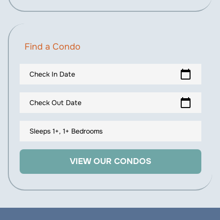
Find a Condo
calendar_today
Check In Date
calendar_today
Check Out Date
Sleeps 1+, 1+ Bedrooms
VIEW OUR CONDOS