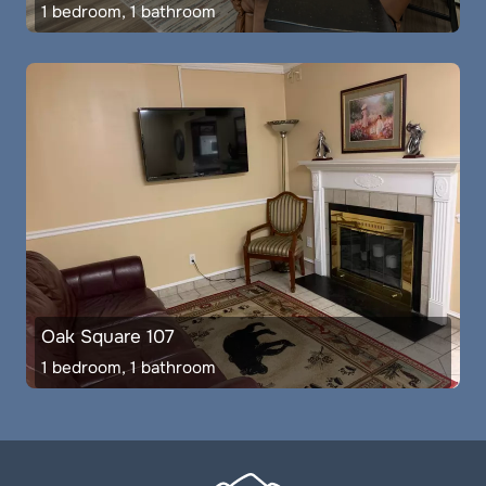
1 bedroom, 1 bathroom
Oak Square 107
1 bedroom, 1 bathroom