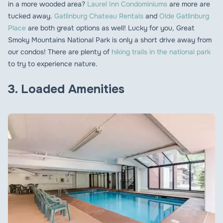
in a more wooded area?
Laurel Inn Condominiums
are more are
tucked away.
Gatlinburg Chateau Rentals
and
Olde Gatlinburg
Place
are both great options as well! Lucky for you, Great
Smoky Mountains National Park is only a short drive away from
our condos! There are plenty of
hiking trails in the national park
to try to experience nature.
3. Loaded Amenities