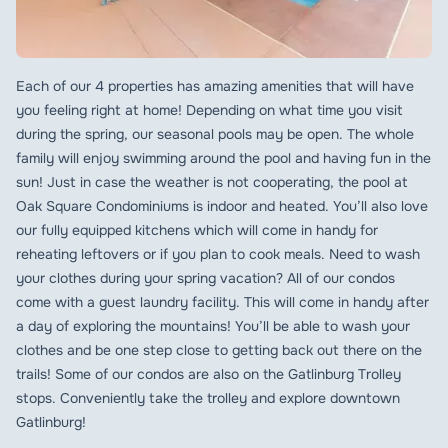
Each of our 4 properties has amazing amenities that will have
you feeling right at home! Depending on what time you visit
during the spring, our seasonal pools may be open. The whole
family will enjoy swimming around the pool and having fun in the
sun! Just in case the weather is not cooperating, the pool at
Oak Square Condominiums is indoor and heated. You’ll also love
our fully equipped kitchens which will come in handy for
reheating leftovers or if you plan to cook meals. Need to wash
your clothes during your spring vacation? All of our condos
come with a guest laundry facility. This will come in handy after
a day of exploring the mountains! You’ll be able to wash your
clothes and be one step close to getting back out there on the
trails! Some of our condos are also on the Gatlinburg Trolley
stops. Conveniently take the trolley and explore downtown
Gatlinburg!