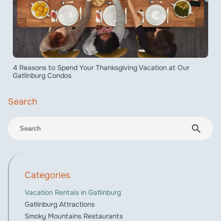
4 Reasons to Spend Your Thanksgiving Vacation at Our
Gatlinburg Condos
search
Categories
Vacation Rentals in Gatlinburg
Gatlinburg Attractions
Smoky Mountains Restaurants