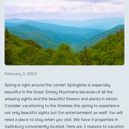
February 3, 2023
Spring is right around the corner! Springtime is especially
beautiful in the Great Smoky Mountains because of all the
amazing sights and the beautiful flowers and plants in bloom.
Consider vacationing to the Smokies this spring to experience
not only beautiful sights but fun entertainment as well! You will
need a place to stay when you visit. We have 4 properties in
Gatlinburg conveniently located. Here are 3 reasons to vacation