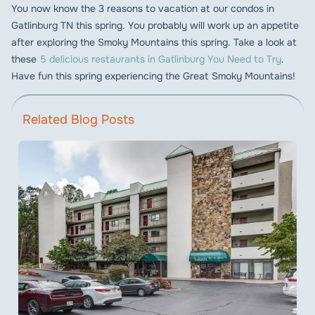
You now know the 3 reasons to vacation at our condos in
Gatlinburg TN this spring. You probably will work up an appetite
after exploring the Smoky Mountains this spring. Take a look at
these
5 delicious restaurants in Gatlinburg You Need to Try
.
Have fun this spring experiencing the Great Smoky Mountains!
Related Blog Posts