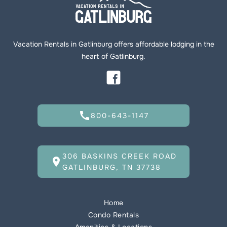
Vacation Rentals in Gatlinburg offers affordable lodging in the
heart of Gatlinburg.
call
800-643-1147
306 BASKINS CREEK ROAD
location_on
GATLINBURG, TN 37738
Home
Condo Rentals
Amenities & Locations