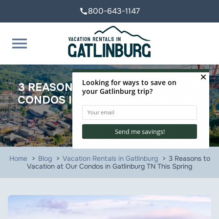
800-643-1147
call
menu
3 REASONS TO VACATION AT OUR
CONDOS IN GATLINBURG TN THIS
SPRING
Home
Blog
Vacation Rentals in Gatlinburg
3 Reasons to
Vacation at Our Condos in Gatlinburg TN This Spring