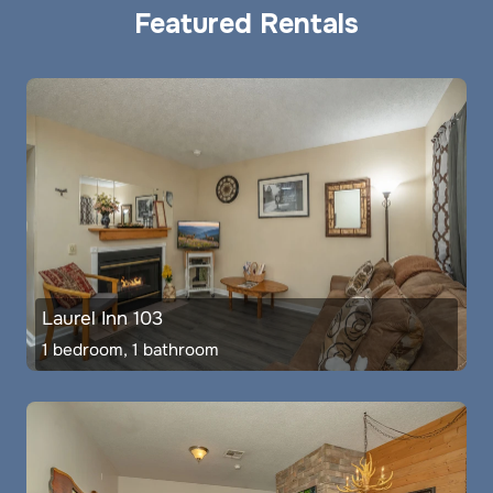
Featured Rentals
Laurel Inn 103
1 bedroom, 1 bathroom