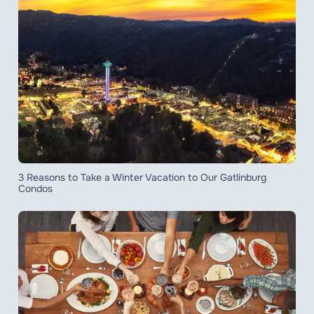
3 Reasons to Take a Winter Vacation to Our Gatlinburg
Condos