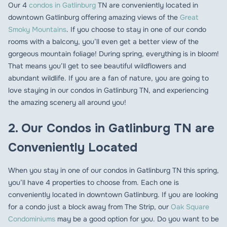
Our 4
condos in Gatlinburg
TN are conveniently located in
downtown Gatlinburg offering amazing views of the
Great
Smoky Mountains
. If you choose to stay in one of our condo
rooms with a balcony, you’ll even get a better view of the
gorgeous mountain foliage! During spring, everything is in bloom!
That means you’ll get to see beautiful wildflowers and
abundant wildlife. If you are a fan of nature, you are going to
love staying in our condos in Gatlinburg TN, and experiencing
the amazing scenery all around you!
2. Our Condos in Gatlinburg TN are
Conveniently Located
When you stay in one of our condos in Gatlinburg TN this spring,
you’ll have 4 properties to choose from. Each one is
conveniently located in downtown Gatlinburg. If you are looking
for a condo just a block away from The Strip, our
Oak Square
Condominiums
may be a good option for you. Do you want to be