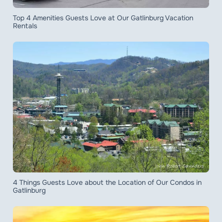
Top 4 Amenities Guests Love at Our Gatlinburg Vacation
Rentals
4 Things Guests Love about the Location of Our Condos in
Gatlinburg