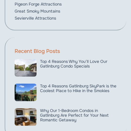
Pigeon Forge Attractions
Great Smoky Mountains
Sevierville Attractions
Recent Blog Posts
Top 4 Reasons Why You’ll Love Our
Gatlinburg Condo Specials
Top 4 Reasons Gatlinburg SkyPark is the
Coolest Place to Hike in the Smokies
Why Our 1-Bedroom Condos in
Gatlinburg Are Perfect for Your Next
Romantic Getaway