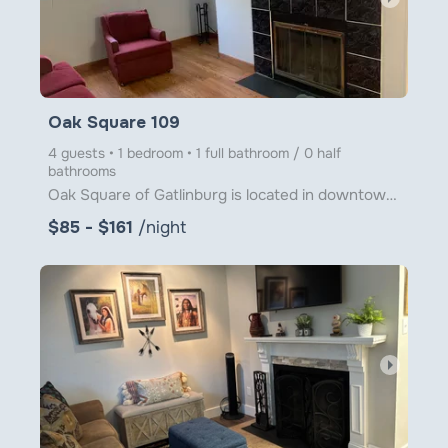
Oak Square 109
4 guests • 1 bedroom • 1 full bathroom / 0 half
bathrooms
Oak Square of Gatlinburg is located in downtown Gatlinburg just steps from Ober Gatlinburg's Aerial
$85 - $161
/night
arrow_right