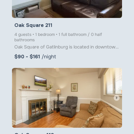
Oak Square 211
4 guests • 1 bedroom • 1 full bathroom / 0 half
bathrooms
Oak Square of Gatlinburg is located in downtown Gatlinburg just steps from Ober Gatlinburg's Aerial
$90 - $161
/night
arrow_right