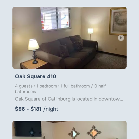
arrow_right
Oak Square 410
4 guests • 1 bedroom • 1 full bathroom / 0 half
bathrooms
Oak Square of Gatlinburg is located in downtown Gatlinburg just steps from Ober Gatlinburg's Aerial
$86 - $181
/night