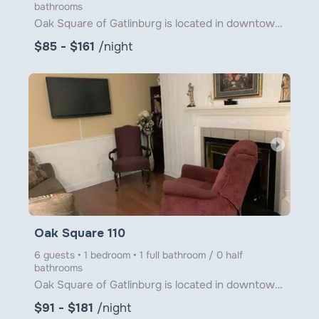
bathrooms
Oak Square of Gatlinburg is located in downtown Gatlinburg just steps from Ober Gatlinburg's Aerial
$85 - $161
/night
arrow_right
Oak Square 110
6 guests • 1 bedroom • 1 full bathroom / 0 half
bathrooms
Oak Square of Gatlinburg is located in downtown Gatlinburg just steps from Ober Gatlinburg’s Aerial
$91 - $181
/night