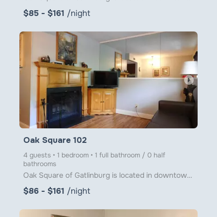
$85 - $161
/night
arrow_right
Oak Square 102
4 guests • 1 bedroom • 1 full bathroom / 0 half
bathrooms
Oak Square of Gatlinburg is located in downtown Gatlinburg just steps from Ober Gatlinburg's Aerial
$86 - $161
/night