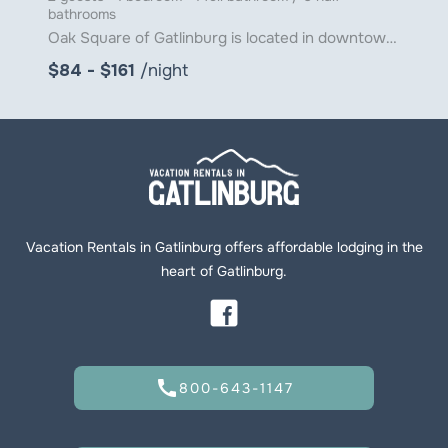
bathrooms
Oak Square of Gatlinburg is located in downtown Gatlinburg just steps from Ober Gatlinburg's Aerial
$84 - $161
/night
Vacation Rentals in Gatlinburg offers affordable lodging in the
heart of Gatlinburg.
call
800-643-1147