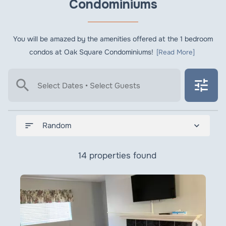
Condominiums
You will be amazed by the amenities offered at the 1 bedroom
condos at Oak Square Condominiums!
[Read More]
search
tune
Select Dates • Select Guests
sort
expand_more
Random
14 properties found
arrow_right