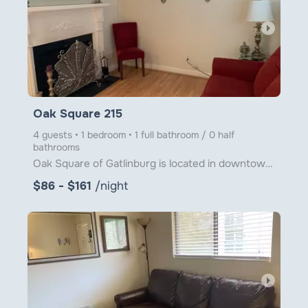
arrow_right
Oak Square 215
4 guests • 1 bedroom • 1 full bathroom / 0 half
bathrooms
Oak Square of Gatlinburg is located in downtown Gatlinburg just steps from Ober Gatlinburg's Aerial
$86 - $161
/night
arrow_right