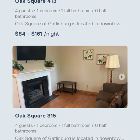
Oak Square 413
4 guests • 1 bedroom • 1 full bathroom / 0 half
bathrooms
Oak Square of Gatlinburg is located in downtown Gatlinburg just steps from Ober Gatlinburg's Aerial
$84 - $161
/night
arrow_right
Oak Square 315
4 guests • 1 bedroom • 1 full bathroom / 0 half
bathrooms
Oak Square of Gatlinburg is located in downtown Gatlinburg just steps from Ober Gatlinburg's Aerial