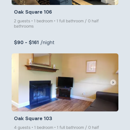
Oak Square 106
2 guests • 1 bedroom • 1 full bathroom / 0 half
bathrooms
$90 - $161
/night
arrow_right
Oak Square 103
4 guests • 1 bedroom • 1 full bathroom / 0 half