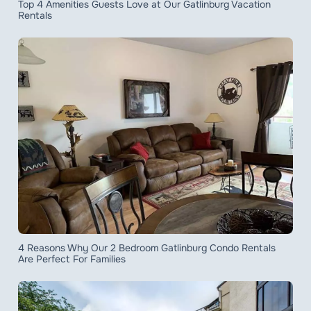
Top 4 Amenities Guests Love at Our Gatlinburg Vacation
Rentals
4 Reasons Why Our 2 Bedroom Gatlinburg Condo Rentals
Are Perfect For Families