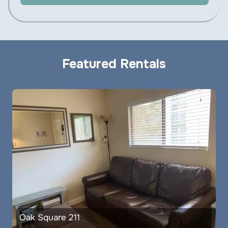
Featured Rentals
Oak Square 211