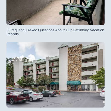
3 Frequently Asked Questions About Our Gatlinburg Vacation
Rentals