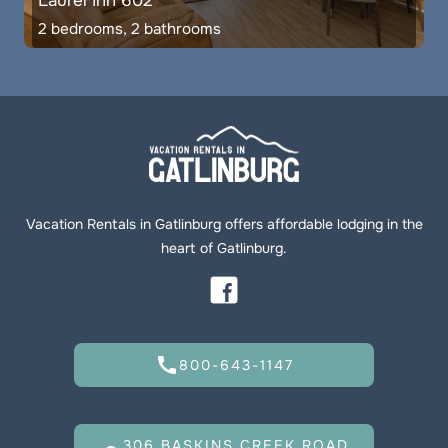
Laurel Inn 602
2 bedrooms, 2 bathrooms
Vacation Rentals in Gatlinburg offers affordable lodging in the
heart of Gatlinburg.
call
800-643-1147
306 BASKINS CREEK ROAD