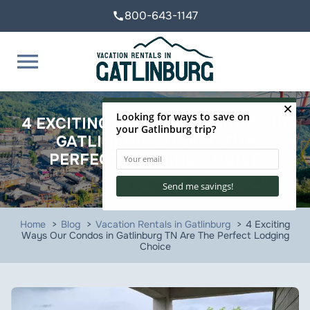
800-643-1147
call
menu
4 EXCITING WAYS OUR CONDOS IN
GATLINBURG TN ARE THE
PERFECT LODGING CHOICE
Home
Blog
Vacation Rentals in Gatlinburg
4 Exciting
Ways Our Condos in Gatlinburg TN Are The Perfect Lodging
Choice