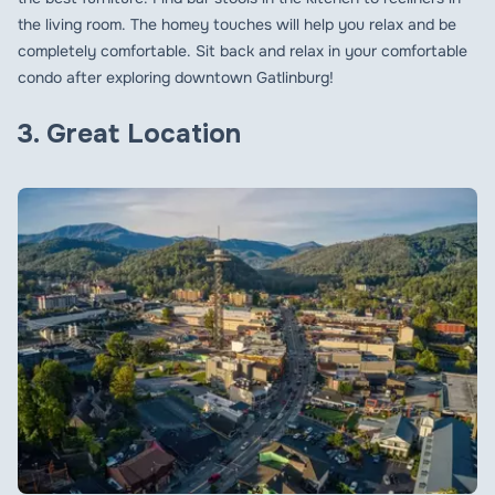
the living room. The homey touches will help you relax and be
completely comfortable. Sit back and relax in your comfortable
condo after exploring downtown Gatlinburg!
3. Great Location