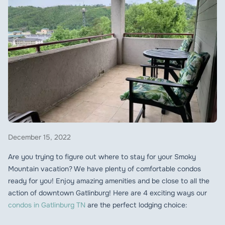
December 15, 2022
Are you trying to figure out where to stay for your Smoky
Mountain vacation? We have plenty of comfortable condos
ready for you! Enjoy amazing amenities and be close to all the
action of downtown Gatlinburg! Here are 4 exciting ways our
condos in Gatlinburg TN
are the perfect lodging choice: