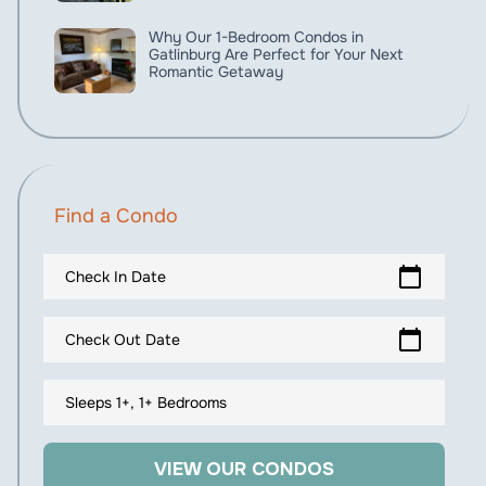
Why Our 1-Bedroom Condos in
Gatlinburg Are Perfect for Your Next
Romantic Getaway
Find a Condo
calendar_today
Check In Date
calendar_today
Check Out Date
Sleeps 1+, 1+ Bedrooms
VIEW OUR CONDOS