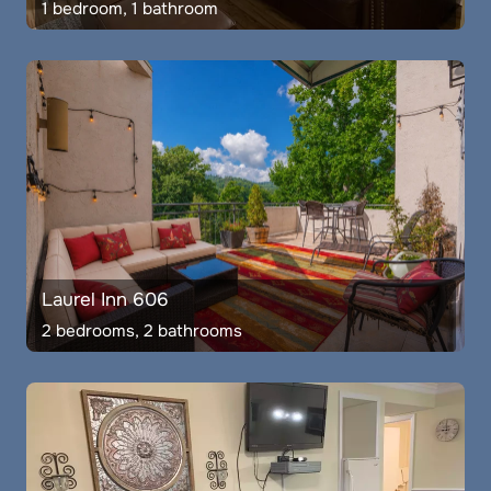
1 bedroom, 1 bathroom
Laurel Inn 606
2 bedrooms, 2 bathrooms