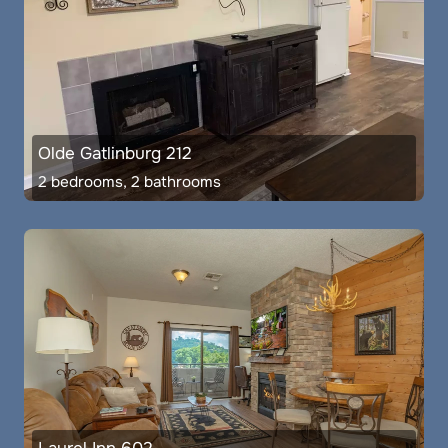
Olde Gatlinburg 212
2 bedrooms, 2 bathrooms