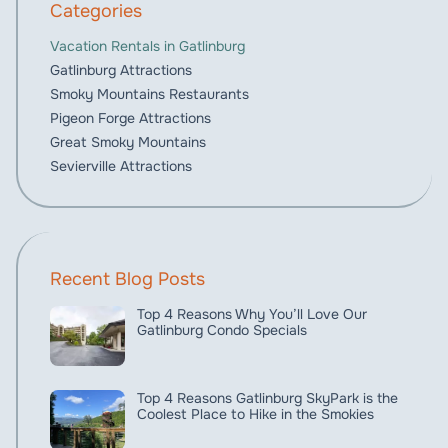
Categories
Vacation Rentals in Gatlinburg
Gatlinburg Attractions
Smoky Mountains Restaurants
Pigeon Forge Attractions
Great Smoky Mountains
Sevierville Attractions
Recent Blog Posts
Top 4 Reasons Why You’ll Love Our
Gatlinburg Condo Specials
Top 4 Reasons Gatlinburg SkyPark is the
Coolest Place to Hike in the Smokies