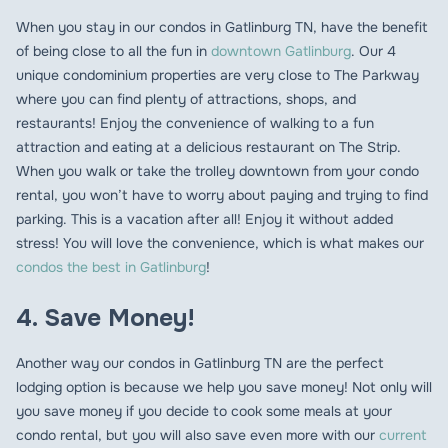
When you stay in our condos in Gatlinburg TN, have the benefit
of being close to all the fun in
downtown Gatlinburg
. Our 4
unique condominium properties are very close to The Parkway
where you can find plenty of attractions, shops, and
restaurants! Enjoy the convenience of walking to a fun
attraction and eating at a delicious restaurant on The Strip.
When you walk or take the trolley downtown from your condo
rental, you won’t have to worry about paying and trying to find
parking. This is a vacation after all! Enjoy it without added
stress! You will love the convenience, which is what makes our
condos the best in Gatlinburg
!
4. Save Money!
Another way our condos in Gatlinburg TN are the perfect
lodging option is because we help you save money! Not only will
you save money if you decide to cook some meals at your
condo rental, but you will also save even more with our
current