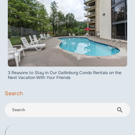
3 Reasons to Stay in Our Gatlinburg Condo Rentals on the
Next Vacation With Your Friends
search