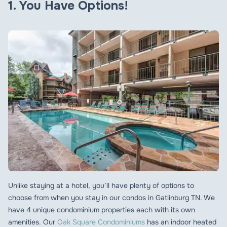
1. You Have Options!
Unlike staying at a hotel, you’ll have plenty of options to
choose from when you stay in our condos in Gatlinburg TN. We
have 4 unique condominium properties each with its own
amenities. Our
Oak Square Condominiums
has an indoor heated