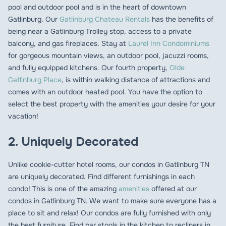
pool and outdoor pool and is in the heart of downtown
Gatlinburg. Our
Gatlinburg Chateau Rentals
has the benefits of
being near a Gatlinburg Trolley stop, access to a private
balcony, and gas fireplaces. Stay at
Laurel Inn Condominiums
for gorgeous mountain views, an outdoor pool, jacuzzi rooms,
and fully equipped kitchens. Our fourth property,
Olde
Gatlinburg Place
, is within walking distance of attractions and
comes with an outdoor heated pool. You have the option to
select the best property with the amenities your desire for your
vacation!
2. Uniquely Decorated
Unlike cookie-cutter hotel rooms, our condos in Gatlinburg TN
are uniquely decorated. Find different furnishings in each
condo! This is one of the amazing
amenities
offered at our
condos in Gatlinburg TN. We want to make sure everyone has a
place to sit and relax! Our condos are fully furnished with only
the best furniture. Find bar stools in the kitchen to recliners in