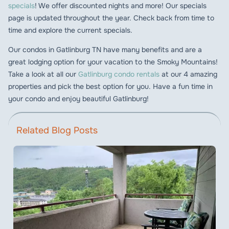
specials
! We offer discounted nights and more! Our specials
page is updated throughout the year. Check back from time to
time and explore the current specials.
Our condos in Gatlinburg TN have many benefits and are a
great lodging option for your vacation to the Smoky Mountains!
Take a look at all our
Gatlinburg condo rentals
at our 4 amazing
properties and pick the best option for you. Have a fun time in
your condo and enjoy beautiful Gatlinburg!
Related Blog Posts