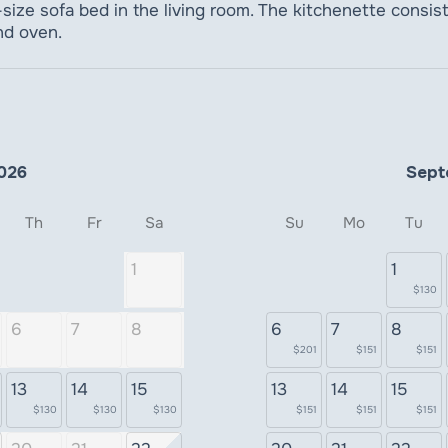
ize sofa bed in the living room. The kitchenette consists 
nd oven.
026
Sept
Th
Fr
Sa
Su
Mo
Tu
1
1
$130
6
7
8
6
7
8
$201
$151
$151
13
14
15
13
14
15
$130
$130
$130
$151
$151
$151