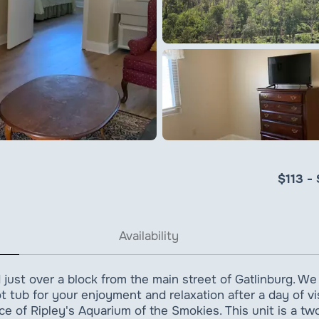
$113 -
Availability
 just over a block from the main street of Gatlinburg. We
 tub for your enjoyment and relaxation after a day of visi
ce of Ripley's Aquarium of the Smokies. This unit is a 