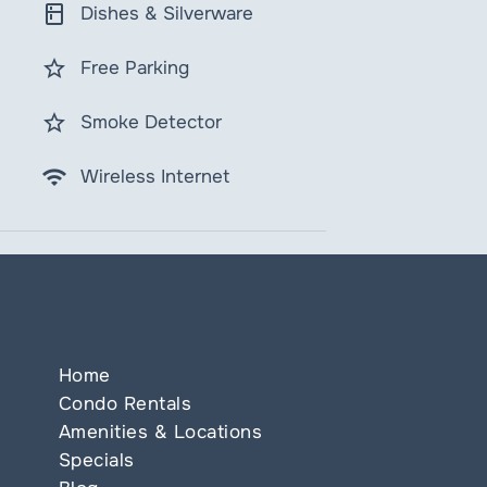
kitchen
Dishes & Silverware
star_border
Free Parking
star_border
Smoke Detector
wifi
Wireless Internet
Home
Condo Rentals
Amenities & Locations
Specials