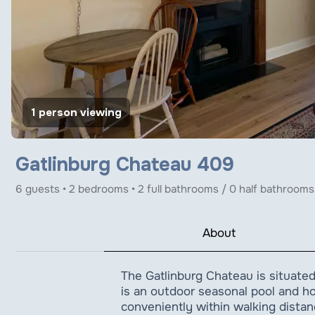
1 person viewing
Gatlinburg Chateau 409
6 guests • 2 bedrooms • 2 full bathrooms / 0 half bathrooms
About
The Gatlinburg Chateau is situated
is an outdoor seasonal pool and hot
conveniently within walking distan