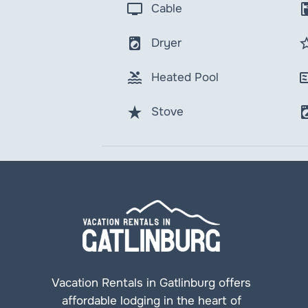
tv
coffee_
Cable
local_laundry_service
star_b
Dryer
pool
micro
Heated Pool
star_rate
local_laundr
Stove
Vacation Rentals in Gatlinburg offers
affordable lodging in the heart of