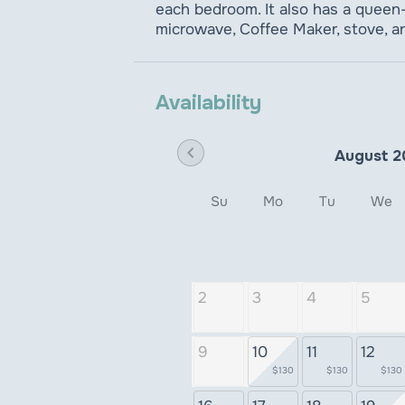
each bedroom. It also has a queen-s
microwave, Coffee Maker, stove, a
Availability
chevron_left
August 2
Su
Mo
Tu
We
2
3
4
5
9
10
11
12
$130
$130
$130