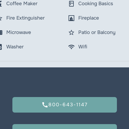
maker
kitchen
Coffee Maker
Cooking Basics
order
fireplace
Fire Extinguisher
Fireplace
wave
star_border
Microwave
Patio or Balcony
y_service
wifi
Washer
Wifi
call
800-643-1147