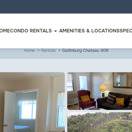
arrow_drop_down
OME
CONDO RENTALS
AMENITIES & LOCATIONS
SPEC
Home
Rentals
Gatlinburg Chateau 409