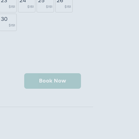
23
24
25
26
$151
$151
$151
$151
30
$151
Book Now