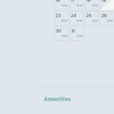
16
17
18
19
$130
$130
$130
23
24
25
26
$130
$130
$130
$130
30
31
$130
$130
Amenities