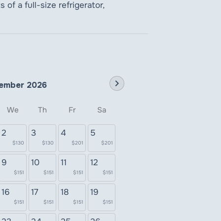
of a full-size refrigerator,
chevron_right
ember 2026
We
Th
Fr
Sa
2
3
4
5
$130
$130
$201
$201
9
10
11
12
$151
$151
$151
$151
16
17
18
19
$151
$151
$151
$151