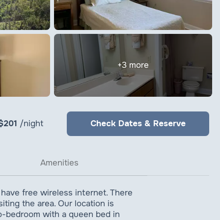
+3 more
 $201
/night
Check Dates & Reserve
Amenities
 have free wireless internet. There
ting the area. Our location is
two-bedroom with a queen bed in