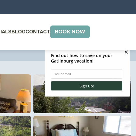
IALS
BLOG
CONTACT
BOOK NOW