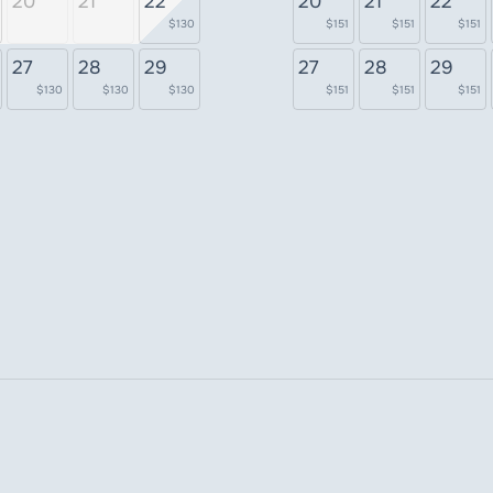
20
21
22
20
21
22
$130
$151
$151
$151
27
28
29
27
28
29
$130
$130
$130
$151
$151
$151