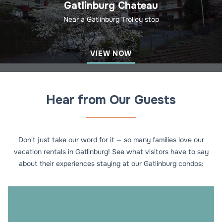
Gatlinburg Chateau
Near a Gatlinburg Trolley stop
VIEW NOW
Hear from Our Guests
Don't just take our word for it — so many families love our
vacation rentals in Gatlinburg! See what visitors have to say
about their experiences staying at our Gatlinburg condos: