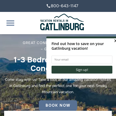
800-643-1147
call
menu
GREAT CONDOS – GREAT LOCATION
– GREAT SERVICE
1-3 Bedroom
Gatlinburg
Condo Rentals
Come stay with us! Take a look at our amazing vacation rentals
in Gatlinburg and find the perfect one for your next Smoky
Mountain vacation.
BOOK NOW