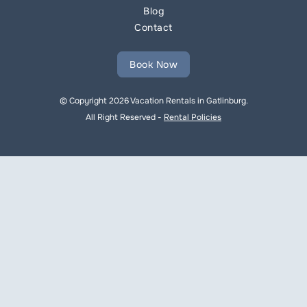
Blog
Contact
Book Now
© Copyright 2026 Vacation Rentals in Gatlinburg.
All Right Reserved -
Rental Policies