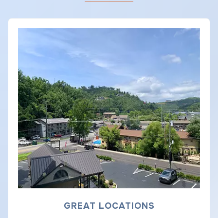
GREAT LOCATIONS