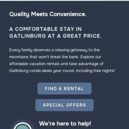
Quality Meets Convenience.
A COMFORTABLE STAY IN
GATLINBURG AT A GREAT PRICE.
Every family deserves a relaxing getaway to the
mountains that won't break the bank. Explore our
affordable vacation rentals and take advantage of
Gatlinburg condo deals year-round, including free nights!
FIND A RENTAL
SPECIAL OFFERS
We're here to help!