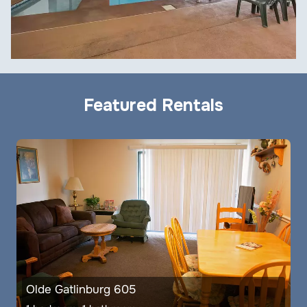
Featured Rentals
Olde Gatlinburg 605