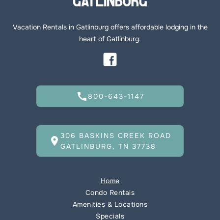
Vacation Rentals in Gatlinburg offers affordable lodging in the
heart of Gatlinburg.
call
800-643-1147
306 BASKINS CREEK ROAD
location_on
GATLINBURG, TN 37738
Home
Condo Rentals
Amenities & Locations
Specials