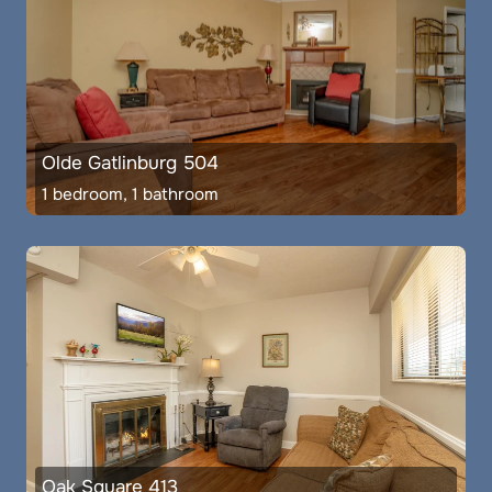
Olde Gatlinburg 504
1 bedroom, 1 bathroom
Oak Square 413