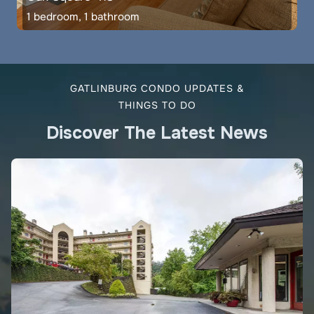
1 bedroom, 1 bathroom
GATLINBURG CONDO UPDATES &
THINGS TO DO
Discover The Latest News