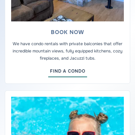
BOOK NOW
We have condo rentals with private balconies that offer
incredible mountain views, fully equipped kitchens, cozy
fireplaces, and Jacuzzi tubs.
FIND A CONDO