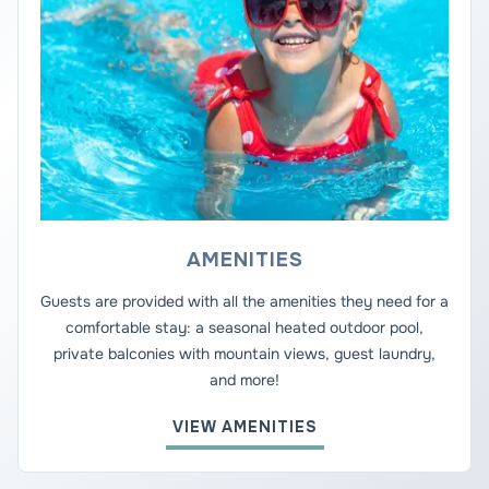
AMENITIES
Guests are provided with all the amenities they need for a
comfortable stay: a seasonal heated outdoor pool,
private balconies with mountain views, guest laundry,
and more!
VIEW AMENITIES