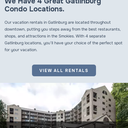
We Have 4 Great Gatlinburg
Condo Locations.
Our vacation rentals in Gatlinburg are located throughout
downtown, putting you steps away from the best restaurants,
shops, and attractions in the Smokies. With 4 separate
Gatlinburg locations, you’ll have your choice of the perfect spot
for your vacation.
VIEW ALL RENTALS