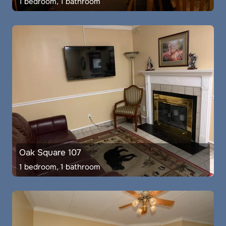
1 bedroom, 1 bathroom
Oak Square 107
1 bedroom, 1 bathroom