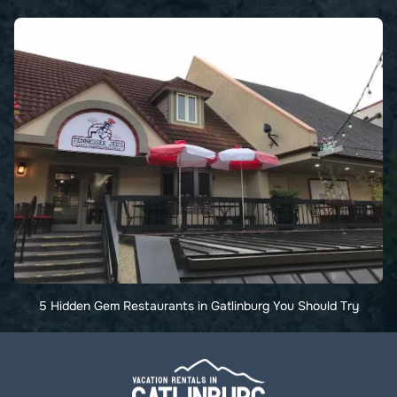
5 Hidden Gem Restaurants in Gatlinburg You Should Try