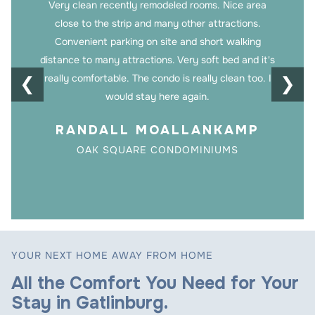
Very clean recently remodeled rooms. Nice area
close to the strip and many other attractions.
Convenient parking on site and short walking
distance to many attractions. Very soft bed and it's
really comfortable. The condo is really clean too. I
❮
❯
would stay here again.
RANDALL MOALLANKAMP
OAK SQUARE CONDOMINIUMS
YOUR NEXT HOME AWAY FROM HOME
All the Comfort You Need for Your
Stay in Gatlinburg.