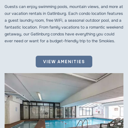
Guests can enjoy swimming pools, mountain views, and more at
our vacation rentals in Gatlinburg. Each condo location features
a guest laundry room, free WiFi, a seasonal outdoor pool, and a
fantastic location. From family vacations to a romantic weekend
getaway, our Gatlinburg condos have everything you could
ever need or want for a budget-friendly trip to the Smokies.
VIEW AMENITIES