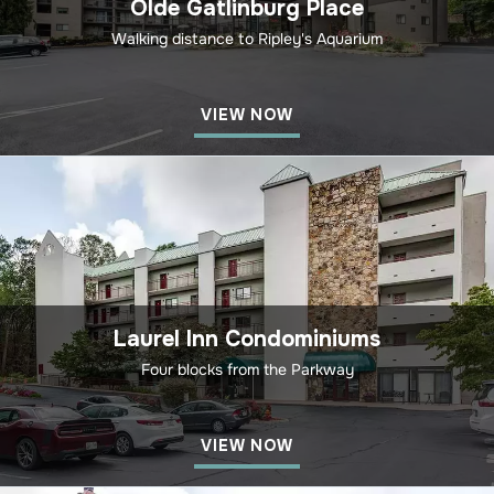
Olde Gatlinburg Place
Walking distance to Ripley's Aquarium
VIEW NOW
Laurel Inn Condominiums
Four blocks from the Parkway
VIEW NOW