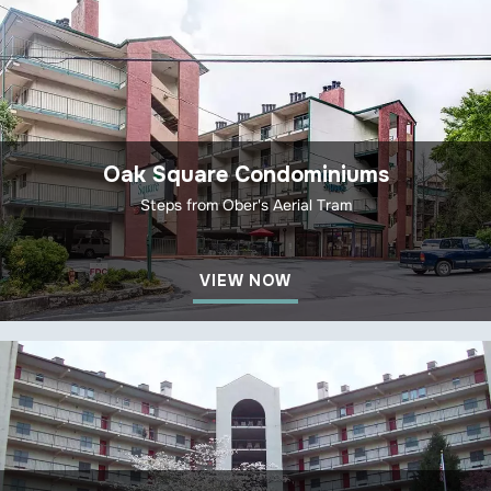
Oak Square Condominiums
Steps from Ober's Aerial Tram
VIEW NOW