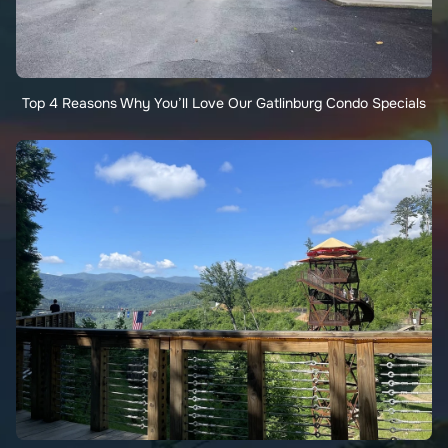
Top 4 Reasons Why You’ll Love Our Gatlinburg Condo Specials