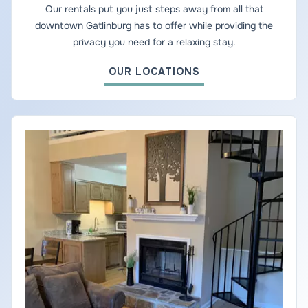
Our rentals put you just steps away from all that
downtown Gatlinburg has to offer while providing the
privacy you need for a relaxing stay.
OUR LOCATIONS