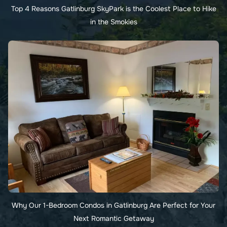
Top 4 Reasons Gatlinburg SkyPark is the Coolest Place to Hike
in the Smokies
Why Our 1-Bedroom Condos in Gatlinburg Are Perfect for Your
Next Romantic Getaway