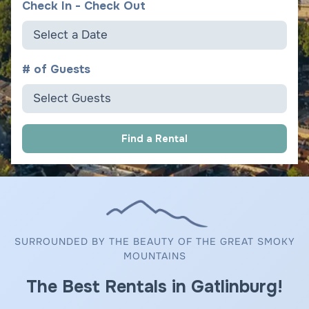
Check In - Check Out
Select a Date
# of Guests
Select Guests
Find a Rental
SURROUNDED BY THE BEAUTY OF THE GREAT SMOKY
MOUNTAINS
The Best Rentals in Gatlinburg!