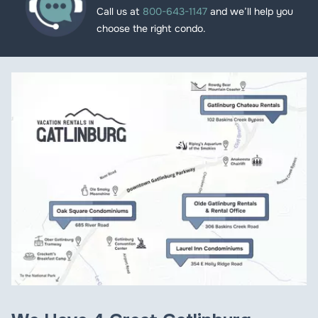
Call us at
800-643-1147
and we’ll help you
choose the right condo.